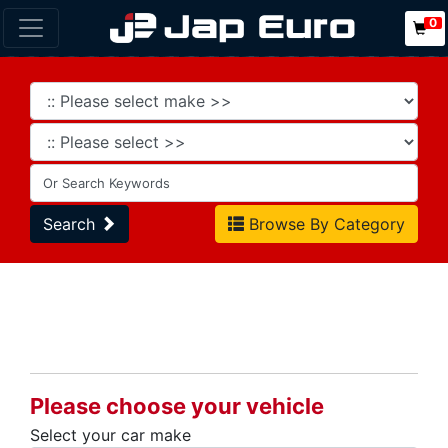
0
Search
Browse By Category
Please choose your vehicle
Select your car make