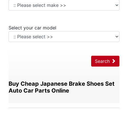
Select your car model
Search
Buy Cheap Japanese Brake Shoes Set
Auto Car Parts Online