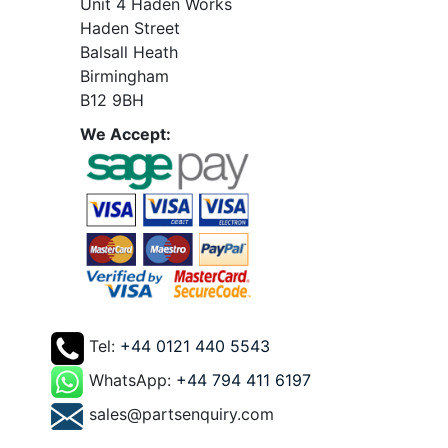
Unit 4 Haden Works
Haden Street
Balsall Heath
Birmingham
B12 9BH
We Accept:
Tel:
+44 0121 440 5543
WhatsApp:
+44 794 411 6197
sales@partsenquiry.com