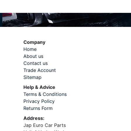
Company
Home
About us
Contact us
Trade Account
Sitemap
Help & Advice
Terms & Conditions
Privacy Policy
Returns Form
Address:
Jap Euro Car Parts