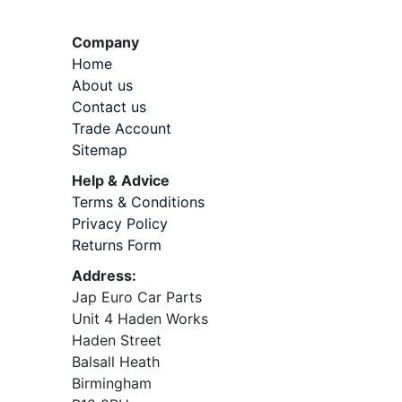
Company
Home
About us
Contact us
Trade Account
Sitemap
Help & Advice
Terms & Conditions
Privacy Policy
Returns Form
Address:
Jap Euro Car Parts
Unit 4 Haden Works
Haden Street
Balsall Heath
Birmingham