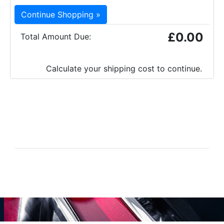
Continue Shopping »
£0.00
Total Amount Due:
Calculate your shipping cost to continue.