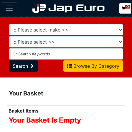
0
Search
Browse By Category
Your Basket
Basket Items
Your Basket Is Empty