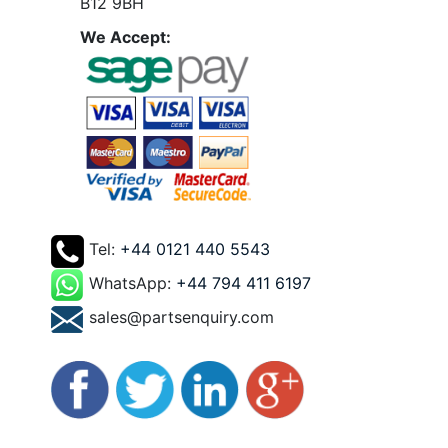
B12 9BH
We Accept:
Tel:
+44 0121 440 5543
WhatsApp:
+44 794 411 6197
sales@partsenquiry.com