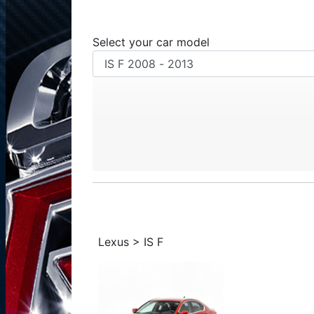
Select your car model
Lexus > IS F