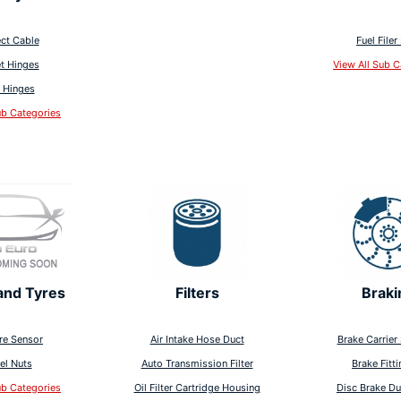
ct Cable
Fuel Filer
t Hinges
View All Sub C
 Hinges
ub Categories
and Tyres
Filters
Braki
re Sensor
Air Intake Hose Duct
Brake Carrier 
el Nuts
Auto Transmission Filter
Brake Fitti
ub Categories
Oil Filter Cartridge Housing
Disc Brake Du