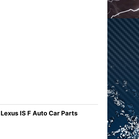
exus IS F Auto Car Parts