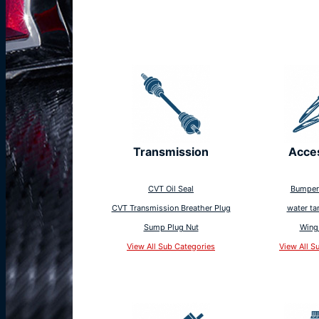
Transmission
Acce
CVT Oil Seal
Bumper
CVT Transmission Breather Plug
water ta
Sump Plug Nut
Wing
View All Sub Categories
View All S