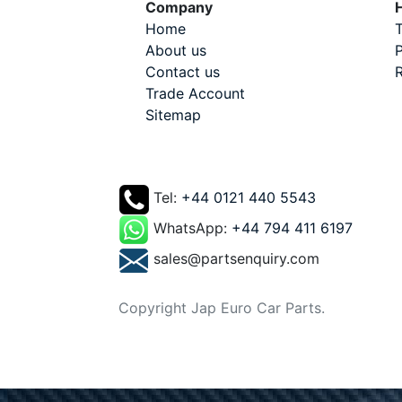
Company
H
Home
T
About us
P
Contact us
R
Trade Account
Sitemap
Tel:
+44 0121 440 5543
WhatsApp:
+44 794 411 6197
sales@partsenquiry.com
Copyright Jap Euro Car Parts.