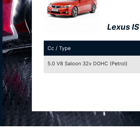
Lexus IS
Cc / Type
5.0 V8 Saloon 32v DOHC (Petrol)