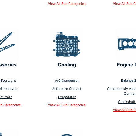
View All Sub Categories
View All Sub C
ssories
Cooling
Engine 
 Fog Light
A/C Condensor
Balance S
nk reservoir
Antifreeze Coolant
Continuously Varia
Control
 Mirrors
Evaporator
Crankshaft 
ub Categories
View All Sub Categories
View All Sub C