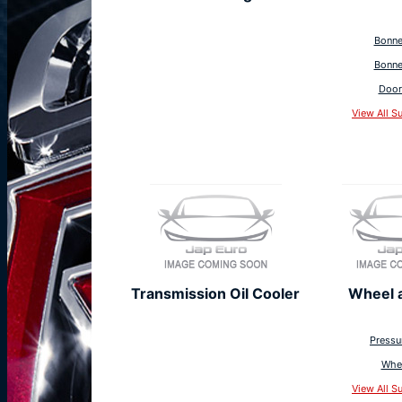
Bonne
Bonne
Door
View All S
Transmission Oil Cooler
Wheel 
Pressu
Whe
View All S