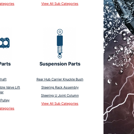
ategories
View All Sub Categories
Parts
Suspension Parts
haft
Rear Hub Carrier Knuckle Bush
ble Valve Lift
Steering Rack Assembly
ler
Steering U Joint Column
Pulley
View All Sub Categories
ategories