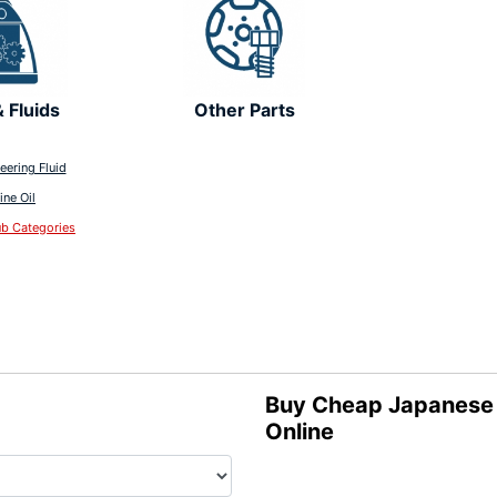
& Fluids
Other Parts
eering Fluid
ine Oil
ub Categories
Buy Cheap Japanese L
Online