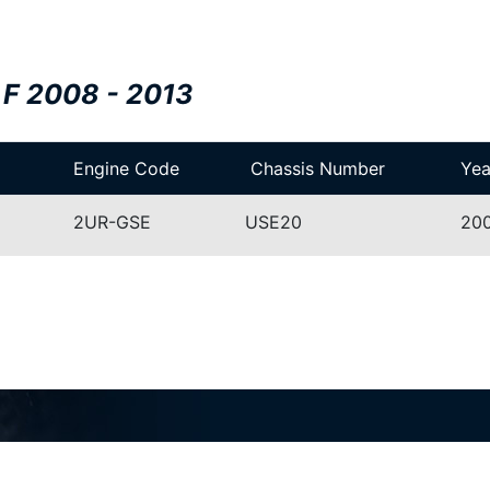
 F 2008 - 2013
Engine Code
Chassis Number
Yea
2UR-GSE
USE20
200