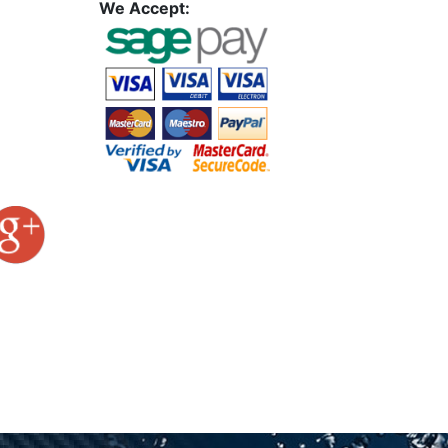
We Accept: