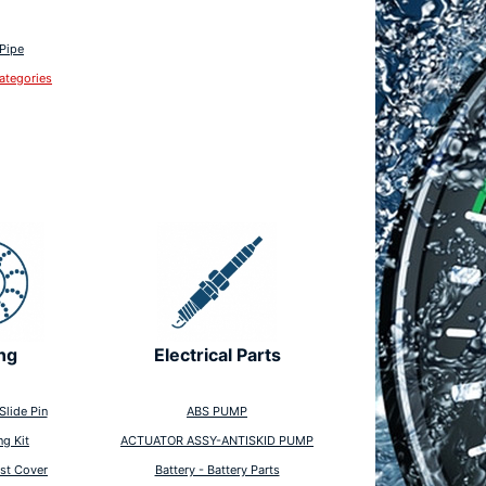
 Pipe
ategories
ng
Electrical Parts
Slide Pin
ABS PUMP
ng Kit
ACTUATOR ASSY-ANTISKID PUMP
st Cover
Battery - Battery Parts