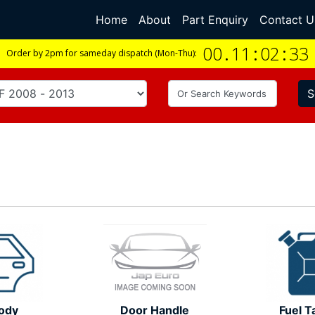
Home
(current)
About
Part Enquiry
Contact U
00
.
11
:
02
:
33
Order by 2pm for sameday dispatch (Mon-Thu):
S
ody
Door Handle
Fuel T