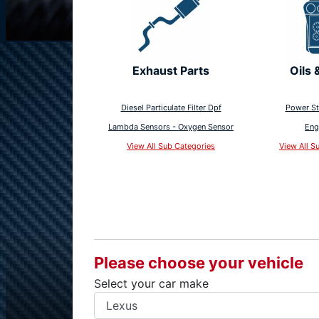
Exhaust Parts
Oils 
Diesel Particulate Filter Dpf
Power St
Lambda Sensors - Oxygen Sensor
Eng
View All Sub Categories
View All S
Please choose your vehicle
Select your car make