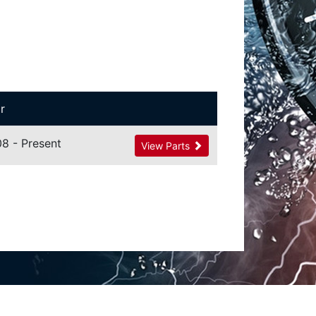
r
8 - Present
View Parts