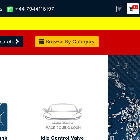
0
s
+44 7944116197
Select Language
▼
earch
Browse By Category
ank
Idle Control Valve