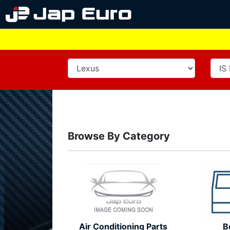
Browse By Category
Air Conditioning Parts
B