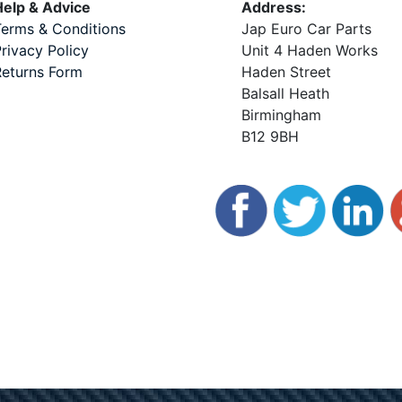
elp & Advice
Address:
erms & Conditions
Jap Euro Car Parts
rivacy Policy
Unit 4 Haden Works
eturns Form
Haden Street
Balsall Heath
Birmingham
B12 9BH