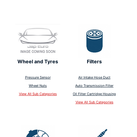
Wheel and Tyres
Filters
Pressure Sensor
Air Intake Hose Duct
Wheel Nuts
Auto Transmission Filter
View All Sub Categories
Oil Filter Cartridge Housing
View All Sub Categories