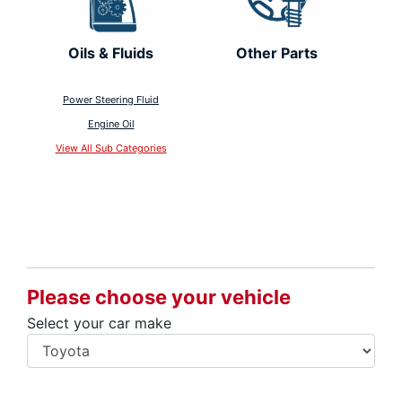
Oils & Fluids
Other Parts
Power Steering Fluid
Engine Oil
View All Sub Categories
Please choose your vehicle
Select your car make