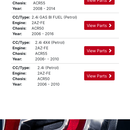
View Parts
Chasis:
ACR55
Year:
2008 - 2014
CC/Type:
2.4i GAS BI FUEL (Petrol)
Engine:
2AZ-FE
View Parts
Chasis:
ACR50
Year:
2006 - 2016
CC/Type:
2.4i 4X4 (Petrol)
Engine:
2AZ-FE
View Parts
Chasis:
ACR55
Year:
2006- - 2010
CC/Type:
2.4i (Petrol)
Engine:
2AZ-FE
View Parts
Chasis:
ACR50
Year:
2006 - 2010