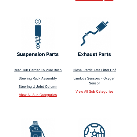
Suspension Parts
Exhaust Parts
Rear Hub Carrier Knuckle Bush
Diesel Particulate Filter Dpf
Steering Rack Assembly
Lambda Sensors - Oxygen
Sensor
Steering U Joint Column
View All Sub Categories
View All Sub Categories