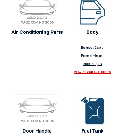
Air Conditioning Parts
Body
Bonnect Cable
Bonnet Hinges
Door Hinges
View All Sub Categories
Door Handle
Fuel Tank