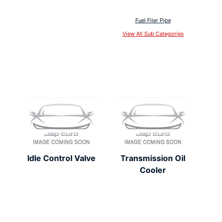
Fuel Filer Pipe
View All Sub Categories
Idle Control Valve
Transmission Oil
Cooler