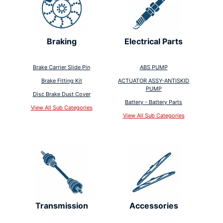
Braking
Electrical Parts
Brake Carrier Slide Pin
ABS PUMP
Brake Fitting Kit
ACTUATOR ASSY-ANTISKID
PUMP
Disc Brake Dust Cover
Battery - Battery Parts
View All Sub Categories
View All Sub Categories
Transmission
Accessories