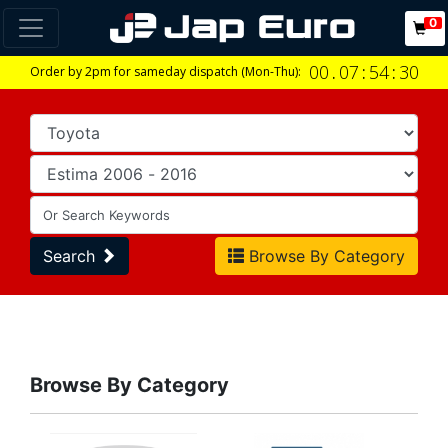
0
00
.
07
:
54
:
30
Order by 2pm for sameday dispatch (Mon-Thu):
Search
Browse By Category
Browse By Category