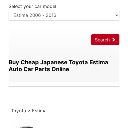
Select your car model
Search
Buy Cheap Japanese Toyota Estima
Auto Car Parts Online
Toyota > Estima