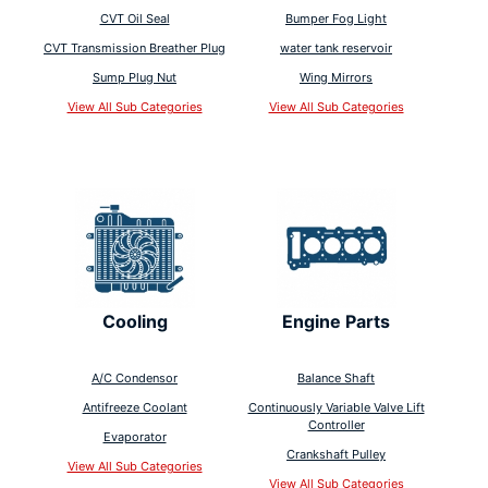
CVT Oil Seal
Bumper Fog Light
CVT Transmission Breather Plug
water tank reservoir
Sump Plug Nut
Wing Mirrors
View All Sub Categories
View All Sub Categories
Cooling
Engine Parts
A/C Condensor
Balance Shaft
Antifreeze Coolant
Continuously Variable Valve Lift
Controller
Evaporator
Crankshaft Pulley
View All Sub Categories
View All Sub Categories