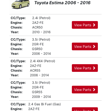
Toyota Estima 2006 - 2016
CC/Type:
2.4i (Petrol)
Engine:
2AZ-FE
View Parts
Chasis:
ACR50
Year:
2010 - 2016
CC/Type:
3.5i (Petrol)
Engine:
2GR-FE
View Parts
Chasis:
GSR50
Year:
2006 - 2014
CC/Type:
2.4i 4X4 (Petrol)
Engine:
2AZ-FE
View Parts
Chasis:
ACR55
Year:
2006 - 2014
CC/Type:
3.5i (Petrol)
Engine:
2GR-FE
View Parts
Chasis:
GSR55
Year:
2009 - 2014
CC/Type:
2.4 Gas Bi Fuel (Gas)
Engine:
2AZ-FE