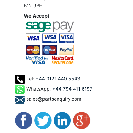
B12 9BH
We Accept:
Tel:
+44 0121 440 5543
WhatsApp:
+44 794 411 6197
sales@partsenquiry.com