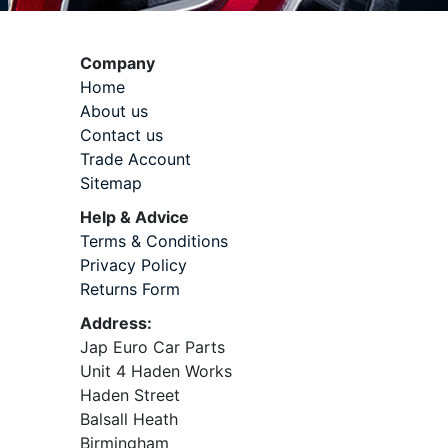
Company
Home
About us
Contact us
Trade Account
Sitemap
Help & Advice
Terms & Conditions
Privacy Policy
Returns Form
Address:
Jap Euro Car Parts
Unit 4 Haden Works
Haden Street
Balsall Heath
Birmingham