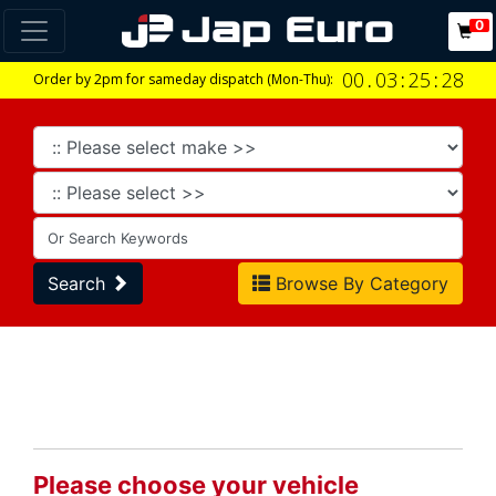
0
00
.
03
:
25
:
28
Order by 2pm for sameday dispatch (Mon-Thu):
Search
Browse By Category
Please choose your vehicle