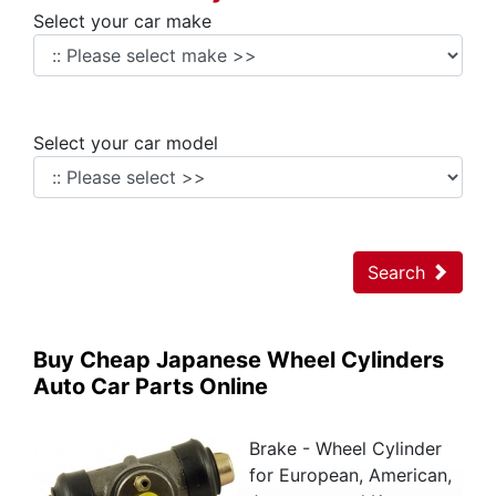
Select your car make
Select your car model
Search
Buy Cheap Japanese Wheel Cylinders
Auto Car Parts Online
Brake - Wheel Cylinder
for European, American,