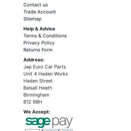
Contact us
Trade Account
Sitemap
Help & Advice
Terms & Conditions
Privacy Policy
Returns Form
Address:
Jap Euro Car Parts
Unit 4 Haden Works
Haden Street
Balsall Heath
Birmingham
B12 9BH
We Accept: