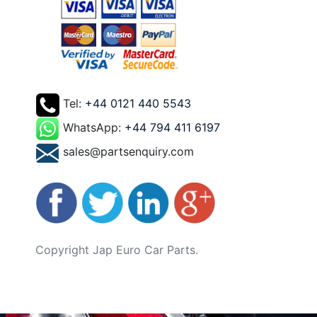
Tel:
+44 0121 440 5543
WhatsApp:
+44 794 411 6197
sales@partsenquiry.com
Copyright Jap Euro Car Parts.