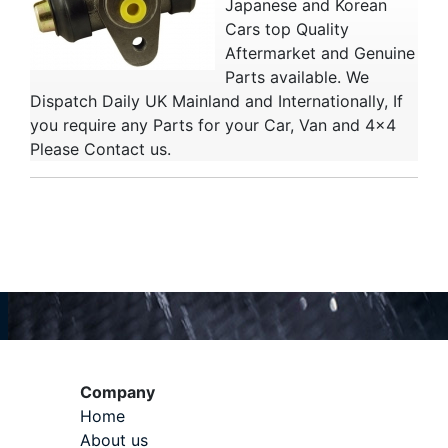
Japanese and Korean
Cars top Quality
Aftermarket and Genuine
Parts available. We
Dispatch Daily UK Mainland and Internationally, If
you require any Parts for your Car, Van and 4x4
Please Contact us.
Company
Home
About us