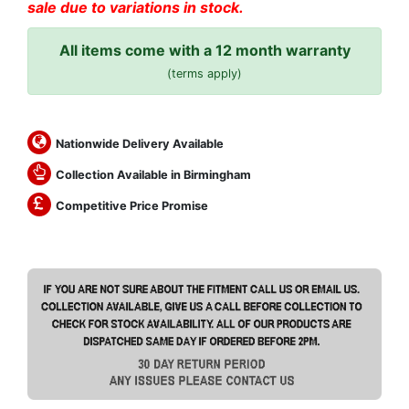
sale due to variations in stock.
All items come with a 12 month warranty
(terms apply)
Nationwide Delivery Available
Collection Available in Birmingham
Competitive Price Promise