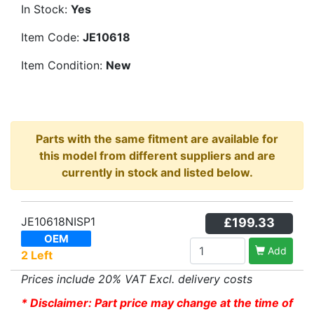
In Stock:
Yes
Item Code:
JE10618
Item Condition:
New
Parts with the same fitment are available for
this model from different suppliers and are
currently in stock and listed below.
JE10618NISP1
£199.33
OEM
Add
2 Left
Prices include 20% VAT Excl. delivery costs
* Disclaimer: Part price may change at the time of