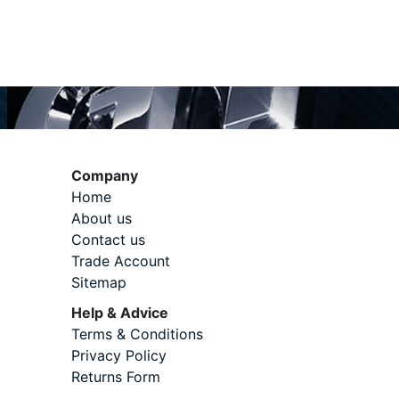
Company
Home
About us
Contact us
Trade Account
Sitemap
Help & Advice
Terms & Conditions
Privacy Policy
Returns Form