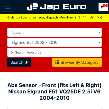
0
00
.
11
:
20
:
37
Order by 2pm for sameday dispatch (Mon-Thu):
Search
Browse By Category
Abs Sensor - Front (fits Left & Right)
Nissan Elgrand E51 VQ25DE 2.5i V6
2004-2010