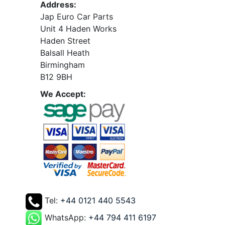
Address:
Jap Euro Car Parts
Unit 4 Haden Works
Haden Street
Balsall Heath
Birmingham
B12 9BH
We Accept:
Tel:
+44 0121 440 5543
WhatsApp:
+44 794 411 6197