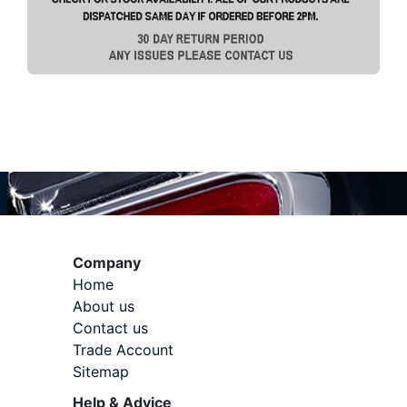
Company
Home
About us
Contact us
Trade Account
Sitemap
Help & Advice