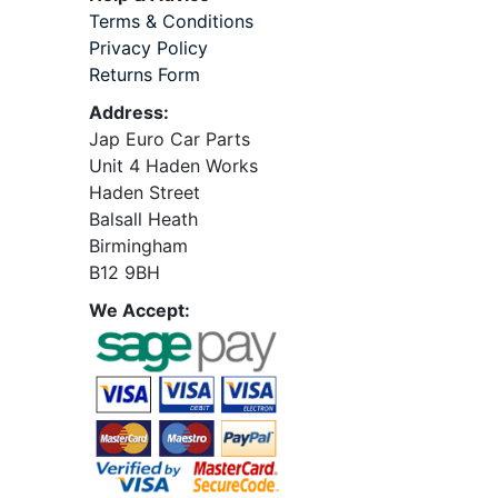
Terms & Conditions
Privacy Policy
Returns Form
Address:
Jap Euro Car Parts
Unit 4 Haden Works
Haden Street
Balsall Heath
Birmingham
B12 9BH
We Accept: