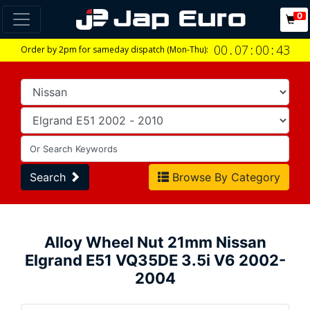
0
00
.
07
:
00
:
42
Order by 2pm for sameday dispatch (Mon-Thu):
Search
Browse By Category
Alloy Wheel Nut 21mm Nissan
Elgrand E51 VQ35DE 3.5i V6 2002-
2004