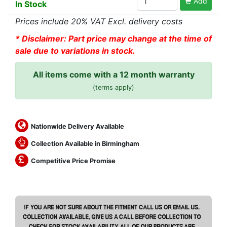
Add
In Stock
Prices include 20% VAT Excl. delivery costs
* Disclaimer: Part price may change at the time of
sale due to variations in stock.
All items come with a 12 month warranty
(terms apply)
Nationwide Delivery Available
Collection Available in Birmingham
Competitive Price Promise