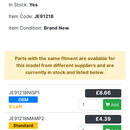
In Stock:
Yes
Item Code:
JE91218
Item Condition:
Brand New
Parts with the same fitment are available for
this model from different suppliers and are
currently in stock and listed below.
JE91218NISP1
£8.66
OEM
Add
9 Left
JE91218MAMP2
£4.39
Standard