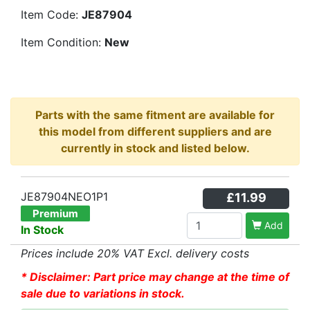
Item Code:
JE87904
Item Condition:
New
Parts with the same fitment are available for
this model from different suppliers and are
currently in stock and listed below.
JE87904NEO1P1
£11.99
Premium
Add
In Stock
Prices include 20% VAT Excl. delivery costs
* Disclaimer: Part price may change at the time of
sale due to variations in stock.