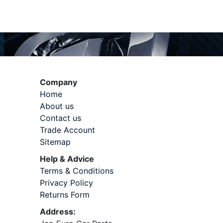
Company
Home
About us
Contact us
Trade Account
Sitemap
Help & Advice
Terms & Conditions
Privacy Policy
Returns Form
Address: