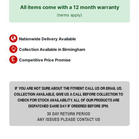
All items come with a 12 month warranty
(terms apply)
Nationwide Delivery Available
Collection Available in Birmingham
Competitive Price Promise