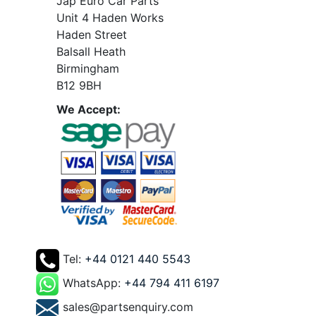
Jap Euro Car Parts
Unit 4 Haden Works
Haden Street
Balsall Heath
Birmingham
B12 9BH
We Accept:
Tel:
+44 0121 440 5543
WhatsApp:
+44 794 411 6197
sales@partsenquiry.com