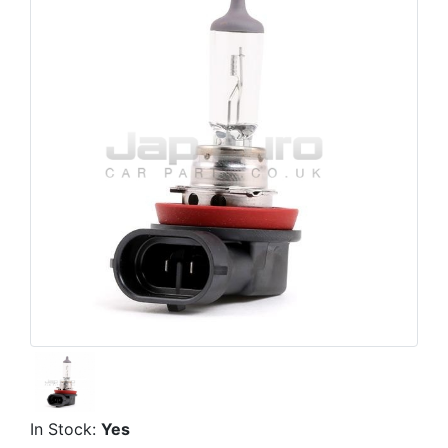
In Stock:
Yes