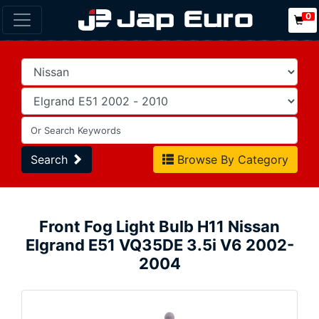
0
Search
Browse By Category
Front Fog Light Bulb H11 Nissan
Elgrand E51 VQ35DE 3.5i V6 2002-
2004