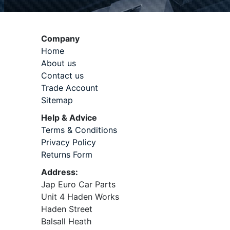
Company
Home
About us
Contact us
Trade Account
Sitemap
Help & Advice
Terms & Conditions
Privacy Policy
Returns Form
Address:
Jap Euro Car Parts
Unit 4 Haden Works
Haden Street
Balsall Heath