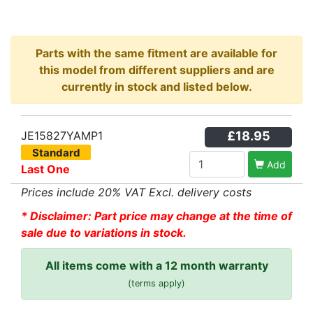
Parts with the same fitment are available for
this model from different suppliers and are
currently in stock and listed below.
JE15827YAMP1
£18.95
Standard
Add
Last One
Prices include 20% VAT Excl. delivery costs
* Disclaimer: Part price may change at the time of
sale due to variations in stock.
All items come with a 12 month warranty
(terms apply)