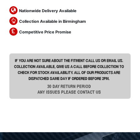
Nationwide Delivery Available
Collection Available in Birmingham
Competitive Price Promise