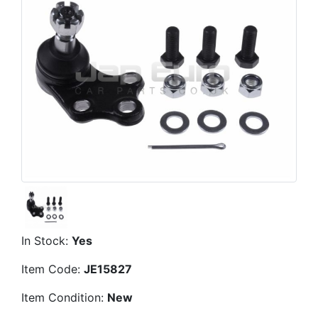
In Stock:
Yes
Item Code:
JE15827
Item Condition:
New