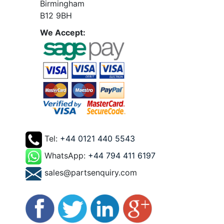
Birmingham
B12 9BH
We Accept:
Tel:
+44 0121 440 5543
WhatsApp:
+44 794 411 6197
sales@partsenquiry.com