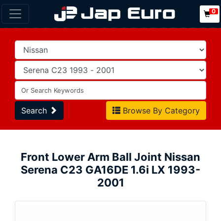
0
Search
Browse By Category
Front Lower Arm Ball Joint Nissan
Serena C23 GA16DE 1.6i LX 1993-
2001