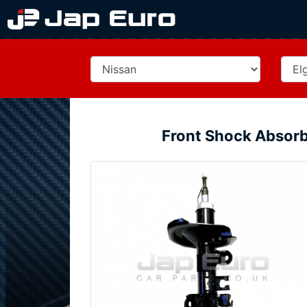
Front Shock Absorb