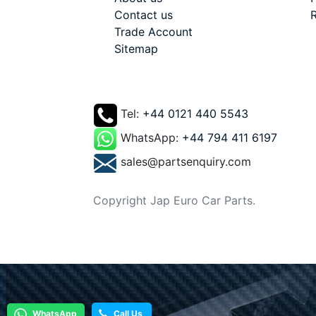
Contact us
R
Trade Account
Sitemap
Tel:
+44 0121 440 5543
WhatsApp:
+44 794 411 6197
sales@partsenquiry.com
Copyright Jap Euro Car Parts.
WhatsApp
Call Us