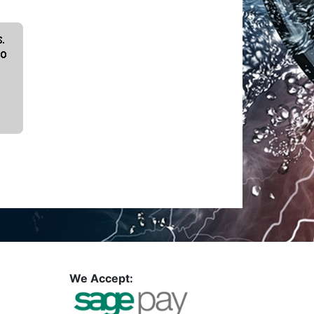
We Accept: