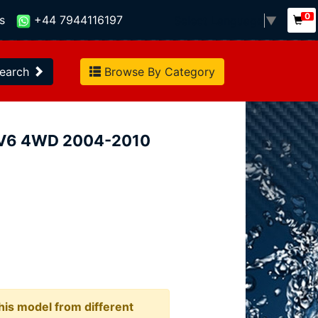
0
s
+44 7944116197
Select Language
▼
earch
Browse By Category
5i V6 4WD 2004-2010
this model from different