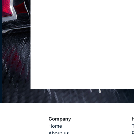
Company
H
Home
T
About us
P