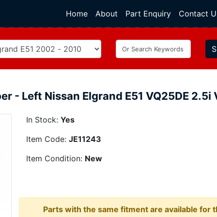
Home
(current)
About
Part Enquiry
Contact U
S
er - Left Nissan Elgrand E51 VQ25DE 2.
In Stock:
Yes
Item Code:
JE11243
Item Condition:
New
Parts with the same fitment are available for 