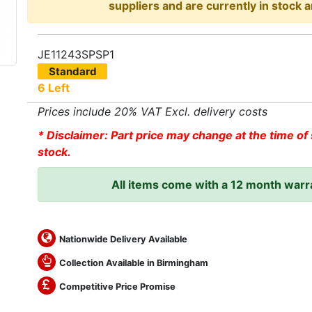
suppliers and are currently in stock a
JE11243SPSP1
Standard
6 Left
Prices include 20% VAT Excl. delivery costs
* Disclaimer: Part price may change at the time of 
stock.
All items come with a 12 month warr
Nationwide Delivery Available
Collection Available in Birmingham
Competitive Price Promise