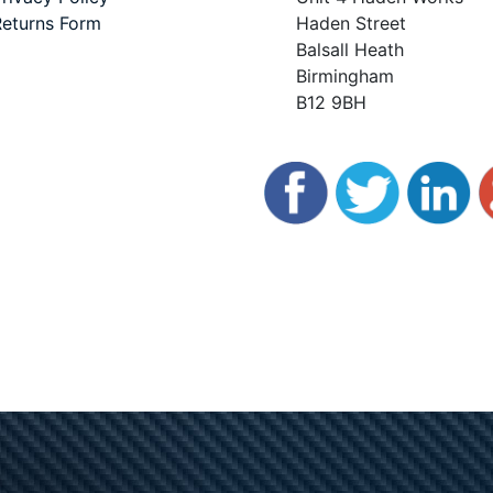
eturns Form
Haden Street
Balsall Heath
Birmingham
B12 9BH