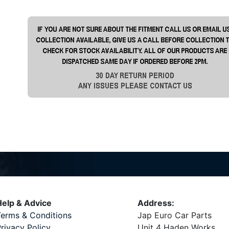
elp & Advice
Address:
erms & Conditions
Jap Euro Car Parts
rivacy Policy
Unit 4 Haden Works