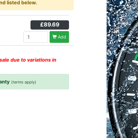
nd listed below.
£89.69
Add
sale due to variations in
anty
(terms apply)