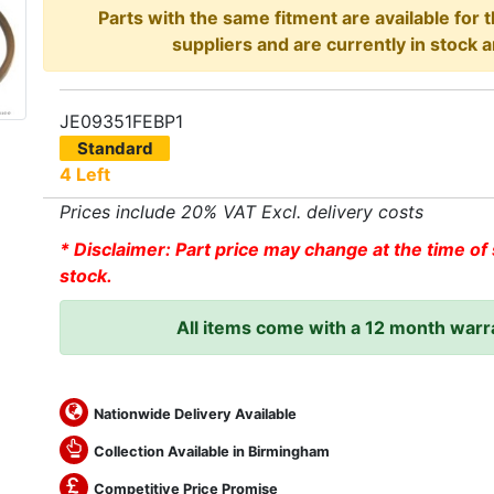
Parts with the same fitment are available for 
suppliers and are currently in stock a
JE09351FEBP1
Standard
4 Left
Prices include 20% VAT Excl. delivery costs
* Disclaimer: Part price may change at the time of 
stock.
All items come with a 12 month warr
Nationwide Delivery Available
Collection Available in Birmingham
Competitive Price Promise