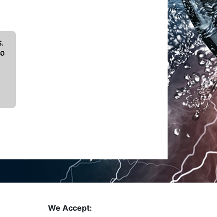
We Accept: