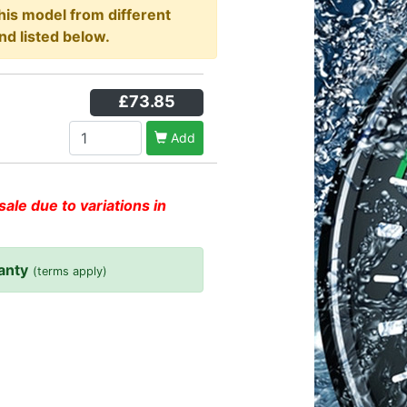
this model from different
nd listed below.
£73.85
Add
sale due to variations in
anty
(terms apply)