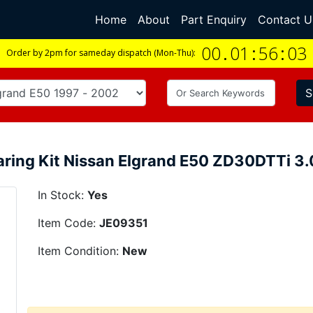
Home
(current)
About
Part Enquiry
Contact U
00
.
01
:
56
:
02
Order by 2pm for sameday dispatch (Mon-Thu):
S
aring Kit Nissan Elgrand E50 ZD30DTTi 3
In Stock:
Yes
Item Code:
JE09351
Item Condition:
New