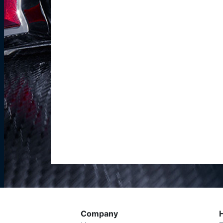
Company
H