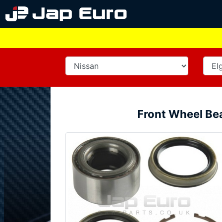
Front Wheel Be