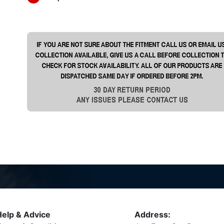
elp & Advice
Address: