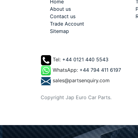
Home
T
About us
P
Contact us
R
Trade Account
Sitemap
Tel:
+44 0121 440 5543
WhatsApp:
+44 794 411 6197
sales@partsenquiry.com
Copyright Jap Euro Car Parts.