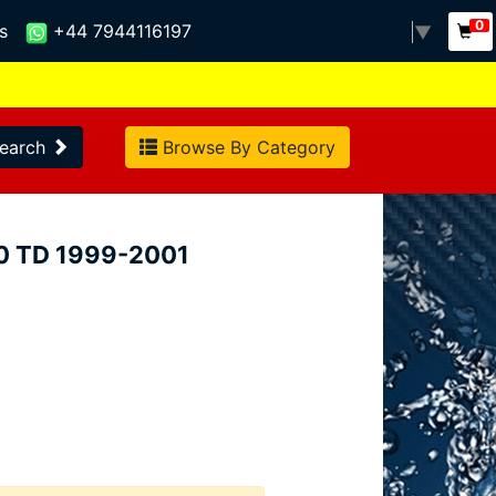
0
s
+44 7944116197
Select Language
▼
earch
Browse By Category
.0 TD 1999-2001