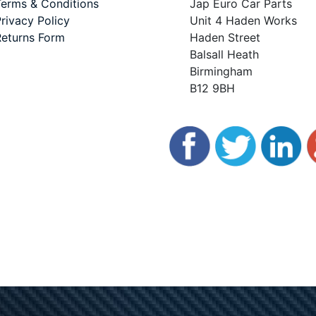
erms & Conditions
Jap Euro Car Parts
rivacy Policy
Unit 4 Haden Works
eturns Form
Haden Street
Balsall Heath
Birmingham
B12 9BH