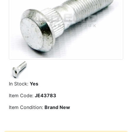
In Stock:
Yes
Item Code:
JE43783
Item Condition:
Brand New