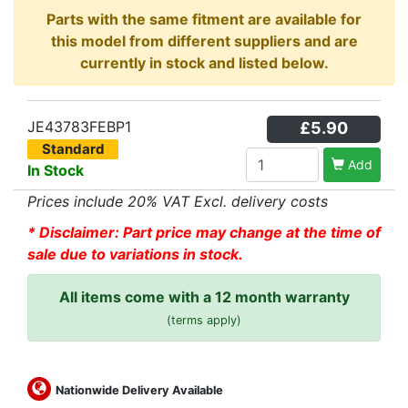
Parts with the same fitment are available for
this model from different suppliers and are
currently in stock and listed below.
JE43783FEBP1
£5.90
Standard
Add
In Stock
Prices include 20% VAT Excl. delivery costs
* Disclaimer: Part price may change at the time of
sale due to variations in stock.
All items come with a 12 month warranty
(terms apply)
Nationwide Delivery Available