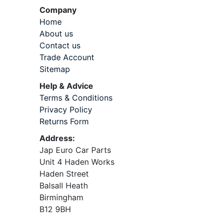
Company
Home
About us
Contact us
Trade Account
Sitemap
Help & Advice
Terms & Conditions
Privacy Policy
Returns Form
Address:
Jap Euro Car Parts
Unit 4 Haden Works
Haden Street
Balsall Heath
Birmingham
B12 9BH