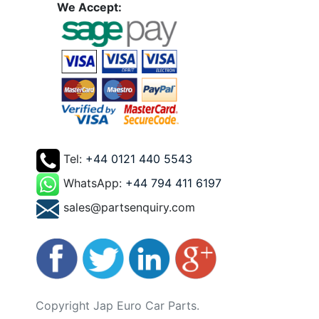
We Accept:
Tel:
+44 0121 440 5543
WhatsApp:
+44 794 411 6197
sales@partsenquiry.com
Copyright Jap Euro Car Parts.