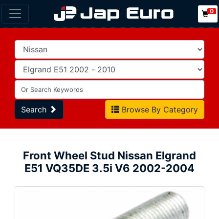
0
Search
Browse By Category
Front Wheel Stud Nissan Elgrand
E51 VQ35DE 3.5i V6 2002-2004