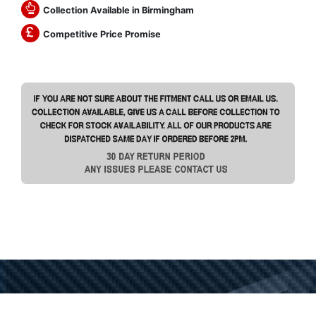
Collection Available in Birmingham
Competitive Price Promise