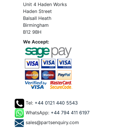
Unit 4 Haden Works
Haden Street
Balsall Heath
Birmingham
B12 9BH
We Accept:
Tel:
+44 0121 440 5543
WhatsApp:
+44 794 411 6197
sales@partsenquiry.com