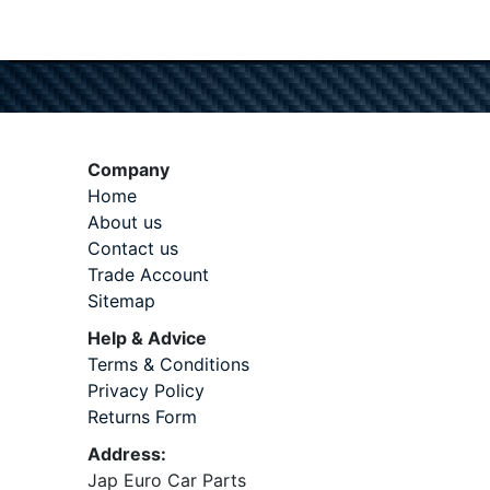
Company
Home
About us
Contact us
Trade Account
Sitemap
Help & Advice
Terms & Conditions
Privacy Policy
Returns Form
Address:
Jap Euro Car Parts