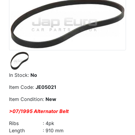
In Stock:
No
Item Code:
JE05021
Item Condition:
New
>07/1995 Alternator Belt
Ribs : 4pk
Length : 910 mm