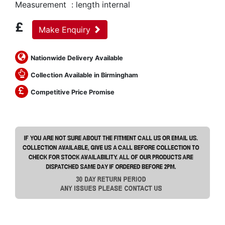
Measurement : length internal
£
Make Enquiry
Nationwide Delivery Available
Collection Available in Birmingham
Competitive Price Promise