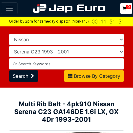
0
00
.
11
:
51
:
51
Order by 2pm for sameday dispatch (Mon-Thu):
Search
Browse By Category
Multi Rib Belt - 4pk910 Nissan
Serena C23 GA146DE 1.6i LX, GX
4Dr 1993-2001