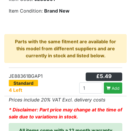
Item Condition:
Brand New
Parts with the same fitment are available for
this model from different suppliers and are
currently in stock and listed below.
JE88361BGAP1
£5.49
Standard
Add
4 Left
Prices include 20% VAT Excl. delivery costs
* Disclaimer: Part price may change at the time of
sale due to variations in stock.
All items come with a 12 month warranty