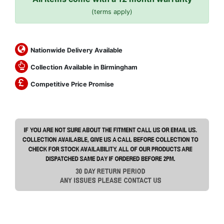
(terms apply)
Nationwide Delivery Available
Collection Available in Birmingham
Competitive Price Promise