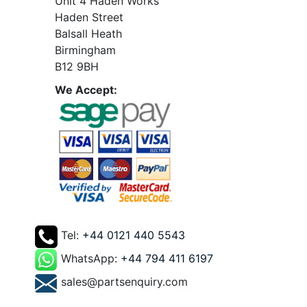
Unit 4 Haden Works
Haden Street
Balsall Heath
Birmingham
B12 9BH
We Accept:
Tel:
+44 0121 440 5543
WhatsApp:
+44 794 411 6197
sales@partsenquiry.com