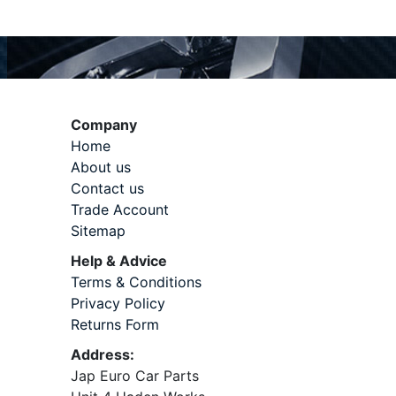
Company
Home
About us
Contact us
Trade Account
Sitemap
Help & Advice
Terms & Conditions
Privacy Policy
Returns Form
Address:
Jap Euro Car Parts