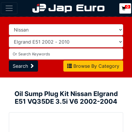
0
Search
Browse By Category
Oil Sump Plug Kit Nissan Elgrand
E51 VQ35DE 3.5i V6 2002-2004