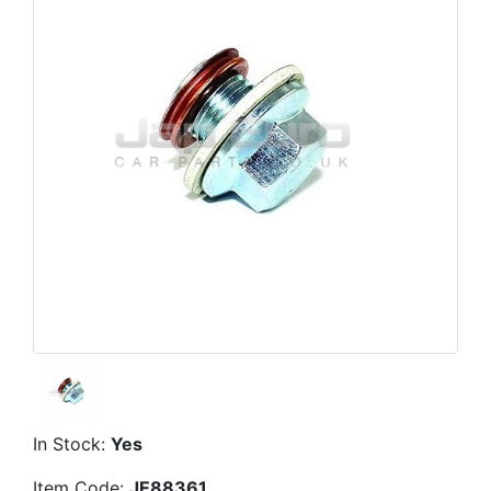
In Stock:
Yes
Item Code:
JE88361