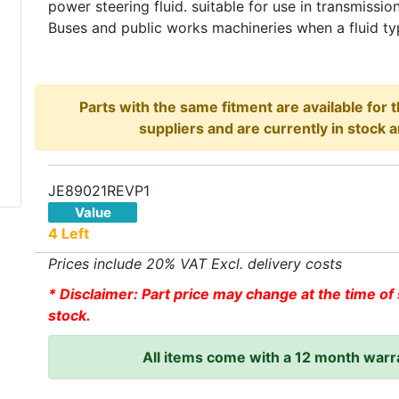
power steering fluid. suitable for use in transmissio
Buses and public works machineries when a fluid typ
Parts with the same fitment are available for 
suppliers and are currently in stock a
JE89021REVP1
Value
4 Left
Prices include 20% VAT Excl. delivery costs
* Disclaimer: Part price may change at the time of 
stock.
All items come with a 12 month warr