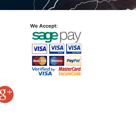
We Accept: