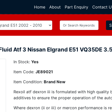
Home
(current)
About
Part Enquiry
Contact U
S
Fluid Atf 3 Nissan Elgrand E51 VQ35DE 3
In Stock:
Yes
Item Code:
JE89021
Item Condition:
Brand New
Rexoil atf dexron iii is formulated with high quality 
additives to ensure the proper operation of the aut
Where dexron (ii or iii) or mercon performance is req