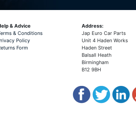
elp & Advice
Address:
erms & Conditions
Jap Euro Car Parts
rivacy Policy
Unit 4 Haden Works
eturns Form
Haden Street
Balsall Heath
Birmingham
B12 9BH