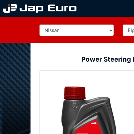
Power Steering 