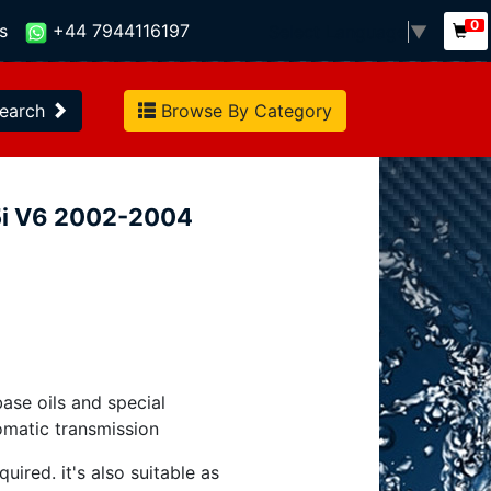
0
s
+44 7944116197
Select Language
▼
earch
Browse By Category
.5i V6 2002-2004
base oils and special
omatic transmission
uired. it's also suitable as