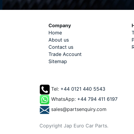
Company
H
Home
T
About us
P
Contact us
R
Trade Account
Sitemap
Tel:
+44 0121 440 5543
WhatsApp:
+44 794 411 6197
sales@partsenquiry.com
Copyright Jap Euro Car Parts.