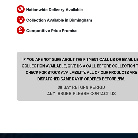
Nationwide Delivery Available
Collection Available in Birmingham
Competitive Price Promise