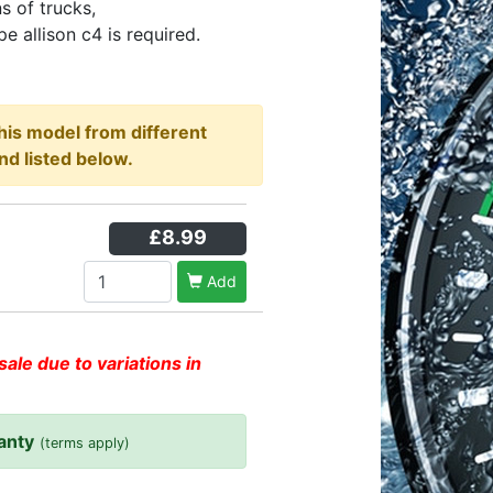
ns of trucks,
e allison c4 is required.
this model from different
nd listed below.
£8.99
Add
sale due to variations in
anty
(terms apply)