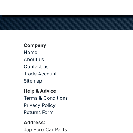
Company
Home
About us
Contact us
Trade Account
Sitemap
Help & Advice
Terms & Conditions
Privacy Policy
Returns Form
Address:
Jap Euro Car Parts