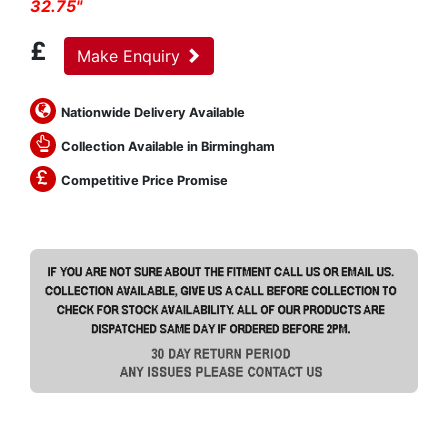
32.75"
£
Make Enquiry
Nationwide Delivery Available
Collection Available in Birmingham
Competitive Price Promise