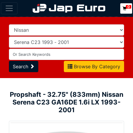
0
Search
Browse By Category
Propshaft - 32.75" (833mm) Nissan
Serena C23 GA16DE 1.6i LX 1993-
2001