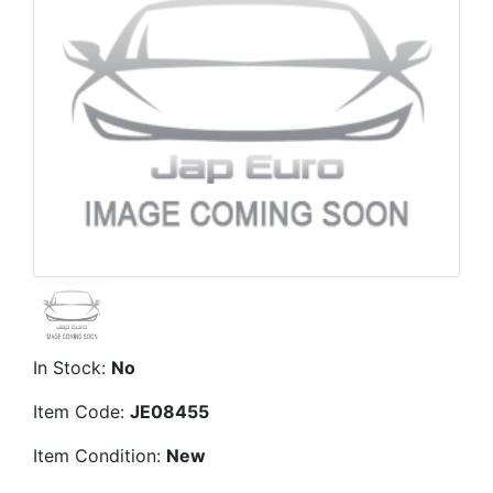
In Stock:
No
Item Code:
JE08455
Item Condition:
New