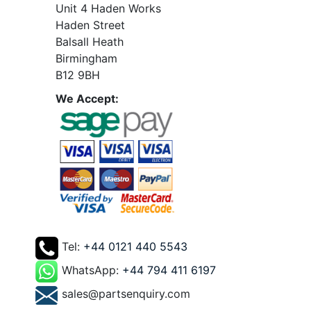
Unit 4 Haden Works
Haden Street
Balsall Heath
Birmingham
B12 9BH
We Accept:
Tel:
+44 0121 440 5543
WhatsApp:
+44 794 411 6197
sales@partsenquiry.com