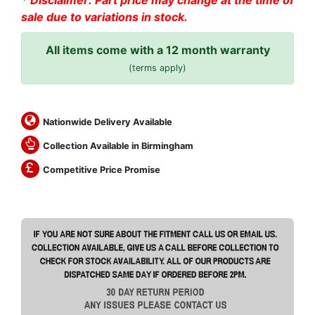
* Disclaimer: Part price may change at the time of
sale due to variations in stock.
All items come with a 12 month warranty
(terms apply)
Nationwide Delivery Available
Collection Available in Birmingham
Competitive Price Promise