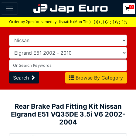
0
00
.
02
:
16
:
14
Order by 2pm for sameday dispatch (Mon-Thu):
Search
Browse By Category
Rear Brake Pad Fitting Kit Nissan
Elgrand E51 VQ35DE 3.5i V6 2002-
2004