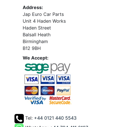
Address:
Jap Euro Car Parts
Unit 4 Haden Works
Haden Street
Balsall Heath
Birmingham
B12 9BH
We Accept:
Tel:
+44 0121 440 5543