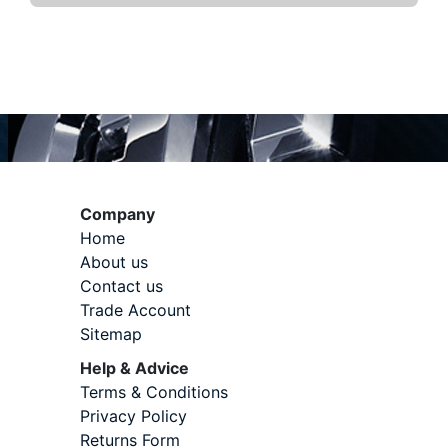
Company
Home
About us
Contact us
Trade Account
Sitemap
Help & Advice
Terms & Conditions
Privacy Policy
Returns Form