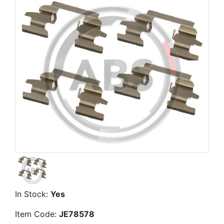
In Stock:
Yes
Item Code:
JE78578