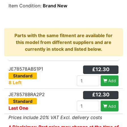
Item Condition:
Brand New
Parts with the same fitment are available for
this model from different suppliers and are
currently in stock and listed below.
JE78578ABS1P1
£12.30
Standard
Add
8 Left
JE78578BRA2P2
£12.30
Standard
Add
Last One
Prices include 20% VAT Excl. delivery costs