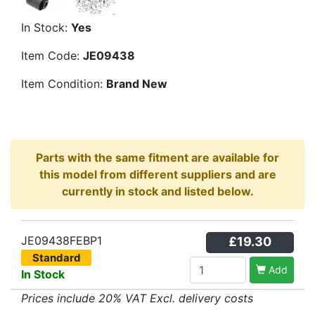
In Stock:
Yes
Item Code:
JE09438
Item Condition:
Brand New
Parts with the same fitment are available for
this model from different suppliers and are
currently in stock and listed below.
JE09438FEBP1
£19.30
Standard
Add
In Stock
Prices include 20% VAT Excl. delivery costs