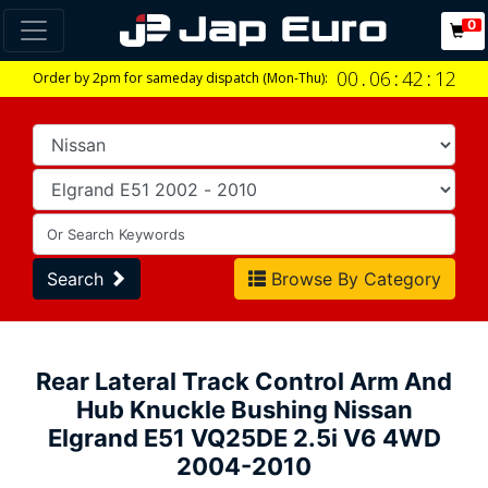
0
00
.
06
:
42
:
11
Order by 2pm for sameday dispatch (Mon-Thu):
Search
Browse By Category
Rear Lateral Track Control Arm And
Hub Knuckle Bushing Nissan
Elgrand E51 VQ25DE 2.5i V6 4WD
2004-2010