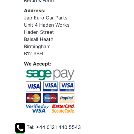
Returns Form
Address:
Jap Euro Car Parts
Unit 4 Haden Works
Haden Street
Balsall Heath
Birmingham
B12 9BH
We Accept:
Tel:
+44 0121 440 5543