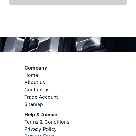
Company
Home
About us
Contact us
Trade Account
Sitemap
Help & Advice
Terms & Conditions
Privacy Policy