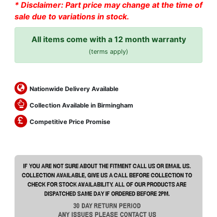
* Disclaimer: Part price may change at the time of
sale due to variations in stock.
All items come with a 12 month warranty
(terms apply)
Nationwide Delivery Available
Collection Available in Birmingham
Competitive Price Promise