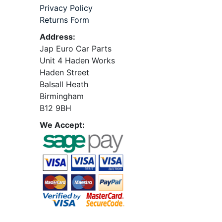
Privacy Policy
Returns Form
Address:
Jap Euro Car Parts
Unit 4 Haden Works
Haden Street
Balsall Heath
Birmingham
B12 9BH
We Accept: