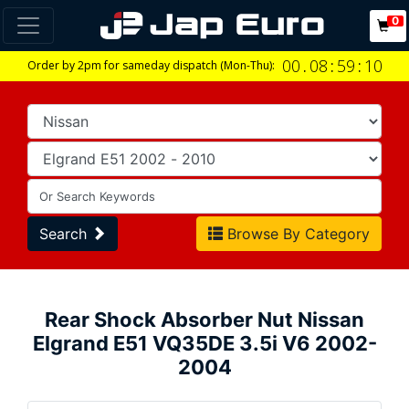
0
00
.
08
:
59
:
09
Order by 2pm for sameday dispatch (Mon-Thu):
Search
Browse By Category
Rear Shock Absorber Nut Nissan
Elgrand E51 VQ35DE 3.5i V6 2002-
2004