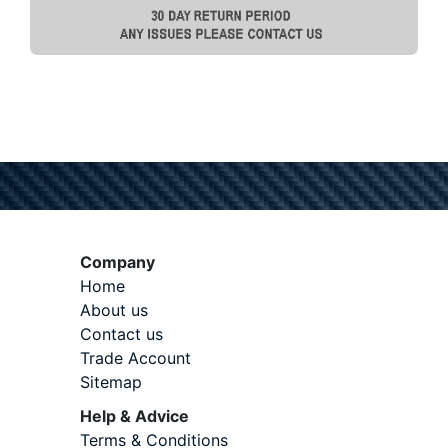
Company
Home
About us
Contact us
Trade Account
Sitemap
Help & Advice
Terms & Conditions