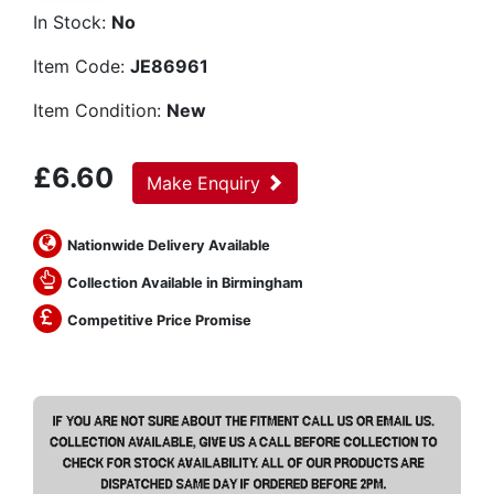
In Stock:
No
Item Code:
JE86961
Item Condition:
New
£
6.60
Make Enquiry
Nationwide Delivery Available
Collection Available in Birmingham
Competitive Price Promise