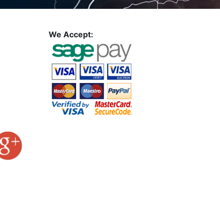
We Accept: