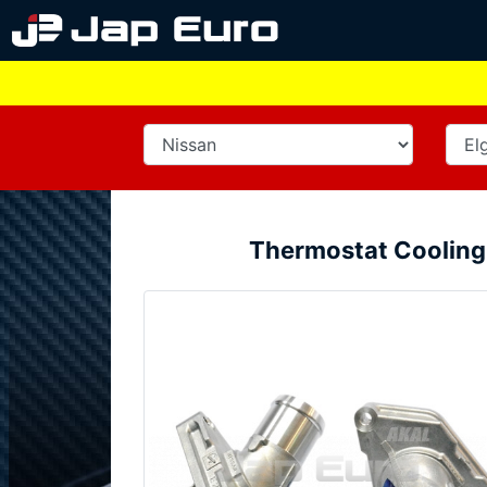
Thermostat Cooling