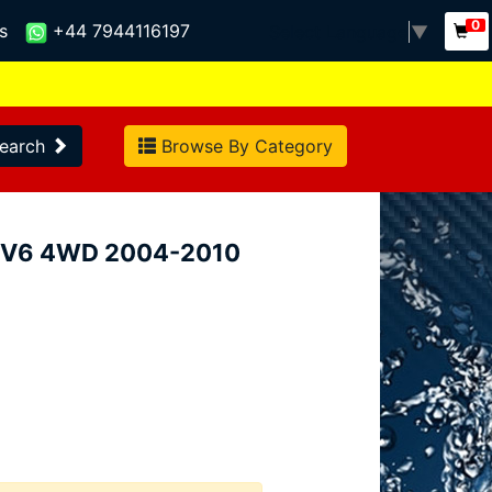
0
s
+44 7944116197
Select Language
▼
earch
Browse By Category
5i V6 4WD 2004-2010