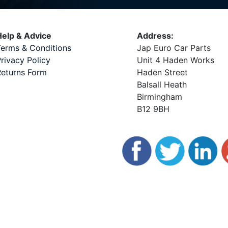
elp & Advice
Address:
erms & Conditions
Jap Euro Car Parts
rivacy Policy
Unit 4 Haden Works
eturns Form
Haden Street
Balsall Heath
Birmingham
B12 9BH