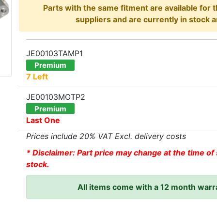
Parts with the same fitment are available for 
suppliers and are currently in stock a
JE00103TAMP1
Premium
7 Left
JE00103MOTP2
Premium
Last One
Prices include 20% VAT Excl. delivery costs
* Disclaimer: Part price may change at the time of 
stock.
All items come with a 12 month warr