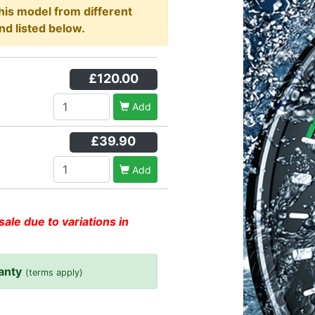
this model from different
nd listed below.
£120.00
Add
£39.90
Add
sale due to variations in
anty
(terms apply)