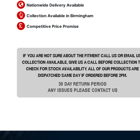
Nationwide Delivery Available
Collection Available in Birmingham
Competitive Price Promise