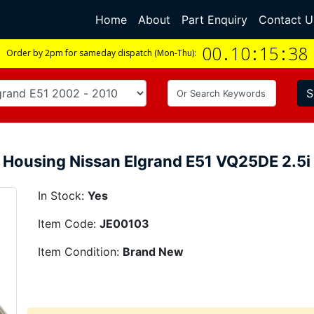
Home
(current)
About
Part Enquiry
Contact U
00
.
10
:
15
:
37
Order by 2pm for sameday dispatch (Mon-Thu):
S
 Housing Nissan Elgrand E51 VQ25DE 2.
In Stock:
Yes
Item Code:
JE00103
Item Condition:
Brand New