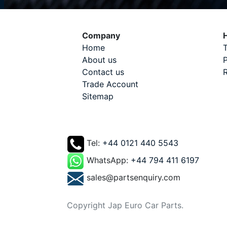
Company
H
Home
T
About us
P
Contact us
R
Trade Account
Sitemap
Tel:
+44 0121 440 5543
WhatsApp:
+44 794 411 6197
sales@partsenquiry.com
Copyright Jap Euro Car Parts.