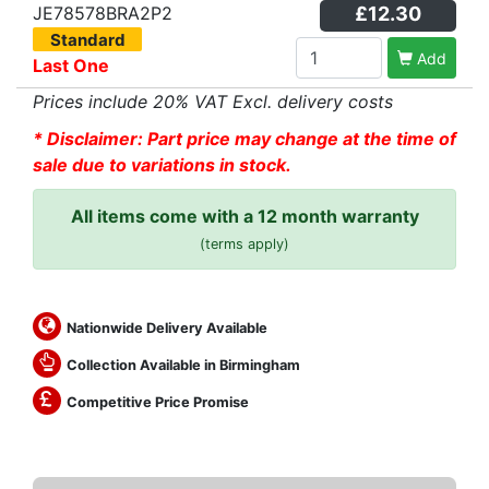
JE78578BRA2P2
£12.30
Standard
Add
Last One
Prices include 20% VAT Excl. delivery costs
* Disclaimer: Part price may change at the time of
sale due to variations in stock.
All items come with a 12 month warranty
(terms apply)
Nationwide Delivery Available
Collection Available in Birmingham
Competitive Price Promise