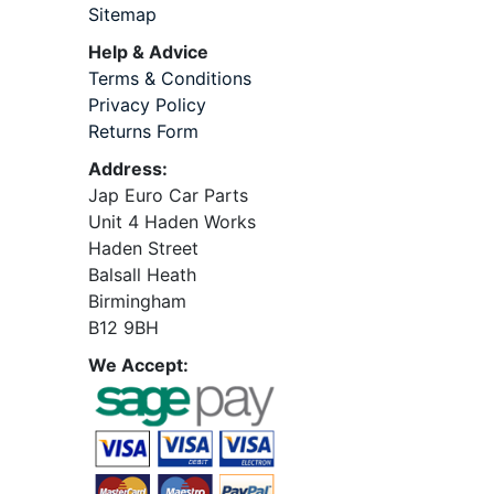
Sitemap
Help & Advice
Terms & Conditions
Privacy Policy
Returns Form
Address:
Jap Euro Car Parts
Unit 4 Haden Works
Haden Street
Balsall Heath
Birmingham
B12 9BH
We Accept: