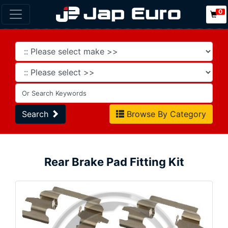
0
Search
Browse By Category
Rear Brake Pad Fitting Kit