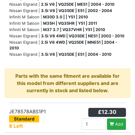
Nissan Elgrand |
2.5i V6 | VQ25DE | ME51 | 2004 - 2010
Nissan Elgrand |
3.5i V6 | VQ35DE | E51 | 2002 - 2004
Infiniti M Saloon |
M30D 3.0 | | Y51 | 2010
Infiniti M Saloon |
M35H | VQ35HR | Y51 | 2011
Infiniti M Saloon |
M37 3.7 | VQ37VHR | Y51 | 2010
Nissan Elgrand |
3.5i V6 4WD | VQ35DE | NE51 | 2002 - 2010
Nissan Elgrand |
2.5i V6 4WD | VQ25DE | MNE51 | 2004 -
2010
Nissan Elgrand |
3.5i V6 | VQ35DE | E51 | 2004 - 2010
Parts with the same fitment are available for
this model from different suppliers and are
currently in stock and listed below.
JE78578ABS1P1
£12.30
Standard
Add
8 Left