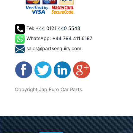
Tel:
+44 0121 440 5543
WhatsApp:
+44 794 411 6197
sales@partsenquiry.com
Copyright Jap Euro Car Parts.