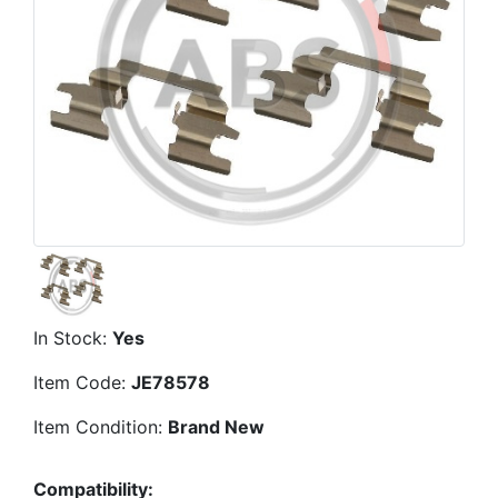
In Stock:
Yes
Item Code:
JE78578
Item Condition:
Brand New
Compatibility: