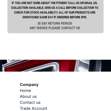
Company
Home
About us
Contact us
Trade Account