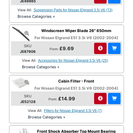
JE49865
View All:
Suspension Parts for Nissan Elgrand 3.5i V6 (73)
Browse Categories »
Windscreen Wiper Blade 26" 650mm
For Nissan Elgrand E51 3.5i V6 (2002-2004)
SKU
£9.69
From:
JE87606
View All:
Accessories for Nissan Elgrand 3.5i V6 (25)
Browse Categories »
Cabin Filter - Front
For Nissan Elgrand E51 3.5i V6 (2002-2004)
SKU
£14.99
From:
JE52128
View All:
Filters for Nissan Elgrand 3.5i V6 (7)
Browse Categories »
Front Shock Absorber Top Mount Bearing