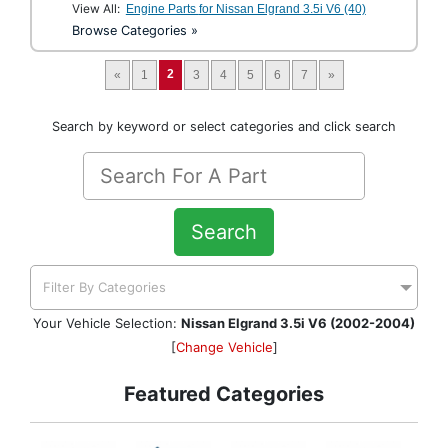
View All:
Engine Parts for Nissan Elgrand 3.5i V6 (40)
Browse Categories »
2
«
1
3
4
5
6
7
»
Search by keyword or select categories and click search
Search
Filter By Categories
Your Vehicle Selection:
Nissan Elgrand 3.5i V6 (2002-2004)
[
Change Vehicle
]
Featured Categories