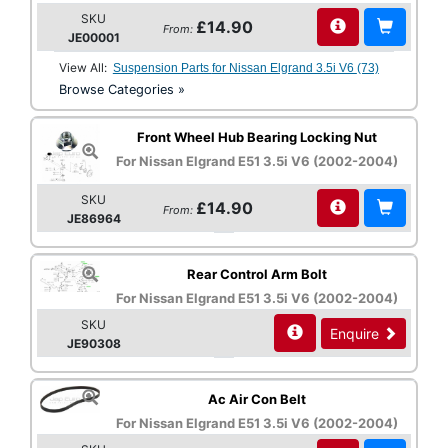
SKU
£14.90
From:
JE00001
View All:
Suspension Parts for Nissan Elgrand 3.5i V6 (73)
Browse Categories »
Front Wheel Hub Bearing Locking Nut
For Nissan Elgrand E51 3.5i V6 (2002-2004)
SKU
£14.90
From:
JE86964
Rear Control Arm Bolt
For Nissan Elgrand E51 3.5i V6 (2002-2004)
SKU
Enquire
JE90308
Ac Air Con Belt
For Nissan Elgrand E51 3.5i V6 (2002-2004)