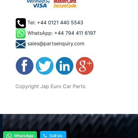
Tel:
+44 0121 440 5543
WhatsApp:
+44 794 411 6197
sales@partsenquiry.com
Copyright Jap Euro Car Parts.
WhatsApp
Call Us