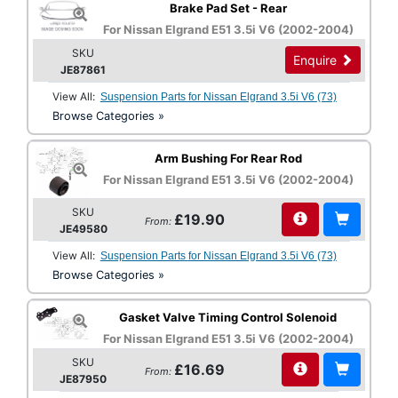
Brake Pad Set - Rear
For Nissan Elgrand E51 3.5i V6 (2002-2004)
SKU
Enquire
JE87861
View All:
Suspension Parts for Nissan Elgrand 3.5i V6 (73)
Browse Categories »
Arm Bushing For Rear Rod
For Nissan Elgrand E51 3.5i V6 (2002-2004)
SKU
£19.90
From:
JE49580
View All:
Suspension Parts for Nissan Elgrand 3.5i V6 (73)
Browse Categories »
Gasket Valve Timing Control Solenoid
For Nissan Elgrand E51 3.5i V6 (2002-2004)
SKU
£16.69
From:
JE87950