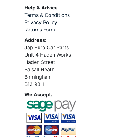
Help & Advice
Terms & Conditions
Privacy Policy
Returns Form
Address:
Jap Euro Car Parts
Unit 4 Haden Works
Haden Street
Balsall Heath
Birmingham
B12 9BH
We Accept: