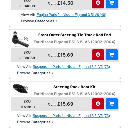
SKU
£14.50
From:
JE04893
View All:
Engine Parts for Nissan Elgrand 3.5i V6 (40)
Browse Categories »
Front Outer Steering Tie Track Rod End
For Nissan Elgrand E51 3.5i V6 (2002-2004)
SKU
£15.69
From:
JE39059
View All:
Suspension Parts for Nissan Elgrand 3.5i V6 (73)
Browse Categories »
Steering Rack Boot Kit
For Nissan Elgrand E51 3.5i V6 (2002-2004)
SKU
£15.69
From:
JE51993
View All:
Suspension Parts for Nissan Elgrand 3.5i V6 (73)
Browse Categories »