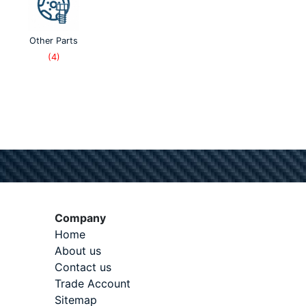
Other Parts
(4)
Company
Home
About us
Contact us
Trade Account
Sitemap