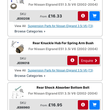
For Nissan Elgrand E51 3.5i V6 (2002-2004)
SKU
£16.33
From:
JE00208
View All:
Suspension Parts for Nissan Elgrand 3.5i V6 (73)
Browse Categories »
Rear Knuckle Hub For Spring Arm Bush
For Nissan Elgrand E51 3.5i V6 (2002-2004)
SKU
Enquire
JE09018
View All:
Suspension Parts for Nissan Elgrand 3.5i V6 (73)
Browse Categories »
Rear Shock Absorber Bottom Bolt
For Nissan Elgrand E51 3.5i V6 (2002-2004)
SKU
£16.95
From:
JE86960