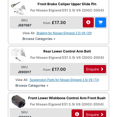
Front Brake Caliper Upper Slide Pin
For Nissan Elgrand E51 3.5i V6 (2002-2004)
SKU
£17.30
From:
JE87087
View All:
Braking for Nissan Elgrand 3.5i V6 (29)
Browse Categories »
Rear Lower Control Arm Bolt
For Nissan Elgrand E51 3.5i V6 (2002-2004)
SKU
£17.00
Enquire
From:
JE90017
View All:
Suspension Parts for Nissan Elgrand 3.5i V6 (73)
Browse Categories »
Front Lower Wishbone Control Arm Front Bush
For Nissan Elgrand E51 3.5i V6 (2002-2004)
SKU
Enquire