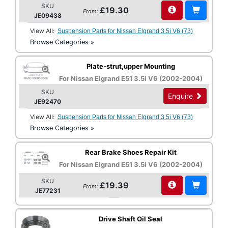
SKU
£19.30
From:
JE09438
View All:
Suspension Parts for Nissan Elgrand 3.5i V6 (73)
Browse Categories »
Plate-strut,upper Mounting
For Nissan Elgrand E51 3.5i V6 (2002-2004)
SKU
Enquire
JE92470
View All:
Suspension Parts for Nissan Elgrand 3.5i V6 (73)
Browse Categories »
Rear Brake Shoes Repair Kit
For Nissan Elgrand E51 3.5i V6 (2002-2004)
SKU
£19.39
From:
JE77231
Drive Shaft Oil Seal