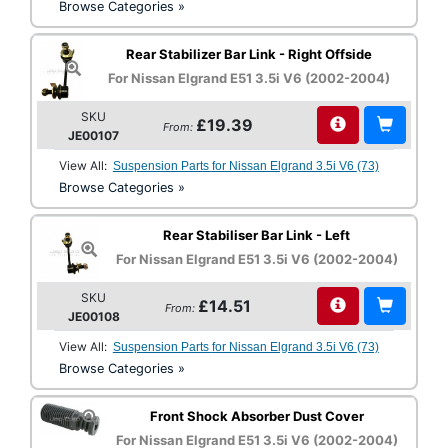
Browse Categories »
Rear Stabilizer Bar Link - Right Offside
For Nissan Elgrand E51 3.5i V6 (2002-2004)
SKU
£19.39
From:
JE00107
View All:
Suspension Parts for Nissan Elgrand 3.5i V6 (73)
Browse Categories »
Rear Stabiliser Bar Link - Left
For Nissan Elgrand E51 3.5i V6 (2002-2004)
SKU
£14.51
From:
JE00108
View All:
Suspension Parts for Nissan Elgrand 3.5i V6 (73)
Browse Categories »
Front Shock Absorber Dust Cover
For Nissan Elgrand E51 3.5i V6 (2002-2004)