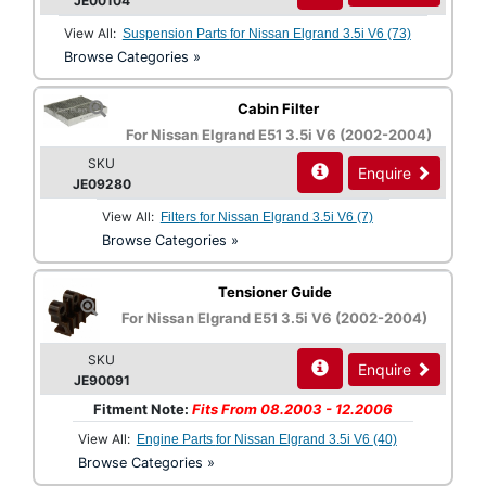
JE00104
View All:
Suspension Parts for Nissan Elgrand 3.5i V6 (73)
Browse Categories »
Cabin Filter
For Nissan Elgrand E51 3.5i V6 (2002-2004)
SKU
Enquire
JE09280
View All:
Filters for Nissan Elgrand 3.5i V6 (7)
Browse Categories »
Tensioner Guide
For Nissan Elgrand E51 3.5i V6 (2002-2004)
SKU
Enquire
JE90091
Fitment Note:
Fits From 08.2003 - 12.2006
View All:
Engine Parts for Nissan Elgrand 3.5i V6 (40)
Browse Categories »