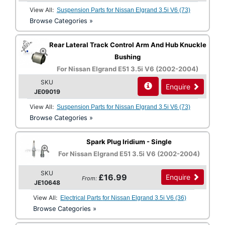
View All:
Suspension Parts for Nissan Elgrand 3.5i V6 (73)
Browse Categories »
Rear Lateral Track Control Arm And Hub Knuckle
Bushing
For Nissan Elgrand E51 3.5i V6 (2002-2004)
SKU
Enquire
JE09019
View All:
Suspension Parts for Nissan Elgrand 3.5i V6 (73)
Browse Categories »
Spark Plug Iridium - Single
For Nissan Elgrand E51 3.5i V6 (2002-2004)
SKU
£16.99
Enquire
From:
JE10648
View All:
Electrical Parts for Nissan Elgrand 3.5i V6 (36)
Browse Categories »