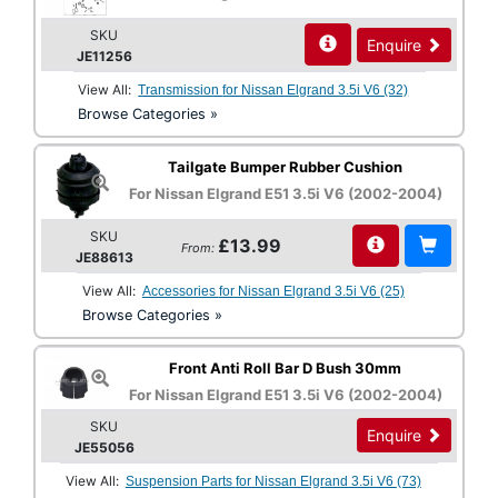
SKU
Enquire
JE11256
View All:
Transmission for Nissan Elgrand 3.5i V6 (32)
Browse Categories »
Tailgate Bumper Rubber Cushion
For Nissan Elgrand E51 3.5i V6 (2002-2004)
SKU
£13.99
From:
JE88613
View All:
Accessories for Nissan Elgrand 3.5i V6 (25)
Browse Categories »
Front Anti Roll Bar D Bush 30mm
For Nissan Elgrand E51 3.5i V6 (2002-2004)
SKU
Enquire
JE55056
View All:
Suspension Parts for Nissan Elgrand 3.5i V6 (73)