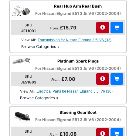
Rear Hub Arm Rear Bush
For Nissan Elgrand E51 3.5i V6 (2002-2004)
SKU
£15.79
From:
JE11091
View All:
Transmission for Nissan Elgrand 3.5i V6 (32)
Browse Categories »
Platinum Spark Plugs
For Nissan Elgrand E51 3.5i V6 (2002-2004)
SKU
£7.08
From:
JE51863
View All:
Electrical Parts for Nissan Elgrand 3.5i V6 (36)
Browse Categories »
Steering Gear Boot
For Nissan Elgrand E51 3.5i V6 (2002-2004)
SKU
£16.08
From: