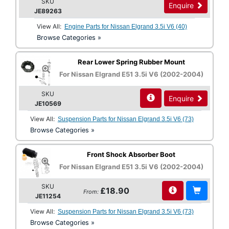
SKU
Enquire
JE89263
View All:
Engine Parts for Nissan Elgrand 3.5i V6 (40)
Browse Categories »
Rear Lower Spring Rubber Mount
For Nissan Elgrand E51 3.5i V6 (2002-2004)
SKU
Enquire
JE10569
View All:
Suspension Parts for Nissan Elgrand 3.5i V6 (73)
Browse Categories »
Front Shock Absorber Boot
For Nissan Elgrand E51 3.5i V6 (2002-2004)
SKU
£18.90
From:
JE11254
View All:
Suspension Parts for Nissan Elgrand 3.5i V6 (73)
Browse Categories »