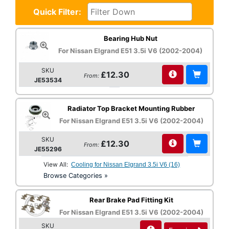
Quick Filter:
Bearing Hub Nut
For Nissan Elgrand E51 3.5i V6 (2002-2004)
SKU
£12.30
From:
JE53534
Radiator Top Bracket Mounting Rubber
For Nissan Elgrand E51 3.5i V6 (2002-2004)
SKU
£12.30
From:
JE55296
View All:
Cooling for Nissan Elgrand 3.5i V6 (16)
Browse Categories »
Rear Brake Pad Fitting Kit
For Nissan Elgrand E51 3.5i V6 (2002-2004)
SKU