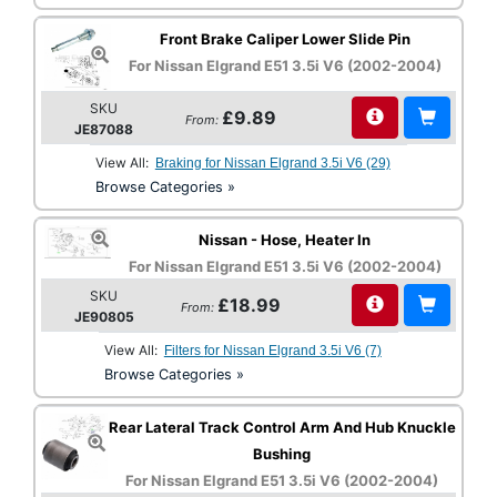
Front Brake Caliper Lower Slide Pin
For Nissan Elgrand E51 3.5i V6 (2002-2004)
SKU
£9.89
From:
JE87088
View All:
Braking for Nissan Elgrand 3.5i V6 (29)
Browse Categories »
Nissan - Hose, Heater In
For Nissan Elgrand E51 3.5i V6 (2002-2004)
SKU
£18.99
From:
JE90805
View All:
Filters for Nissan Elgrand 3.5i V6 (7)
Browse Categories »
Rear Lateral Track Control Arm And Hub Knuckle
Bushing
For Nissan Elgrand E51 3.5i V6 (2002-2004)