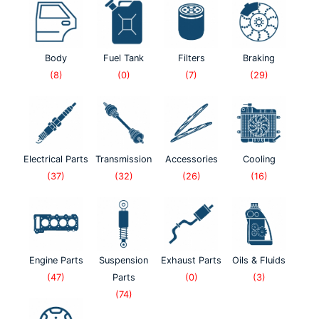
Body
Fuel Tank
Filters
Braking
(8)
(0)
(7)
(29)
Electrical Parts
Transmission
Accessories
Cooling
(37)
(32)
(26)
(16)
Engine Parts
Suspension
Exhaust Parts
Oils & Fluids
(47)
Parts
(0)
(3)
(74)