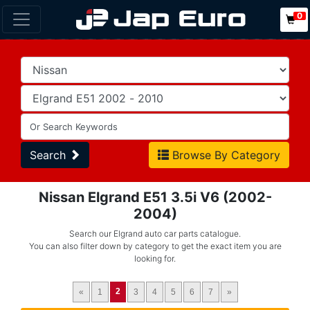
0
Search
Browse By Category
Nissan Elgrand E51 3.5i V6 (2002-
2004)
Search our Elgrand auto car parts catalogue.
You can also filter down by category to get the exact item you are
looking for.
2
«
1
3
4
5
6
7
»