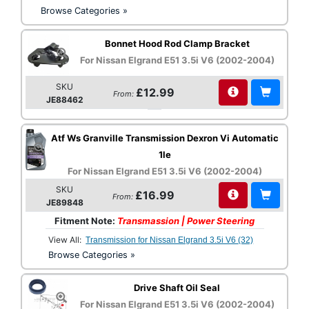
Browse Categories »
Bonnet Hood Rod Clamp Bracket
For Nissan Elgrand E51 3.5i V6 (2002-2004)
SKU
£12.99
From:
JE88462
Atf Ws Granville Transmission Dexron Vi Automatic
1le
For Nissan Elgrand E51 3.5i V6 (2002-2004)
SKU
£16.99
From:
JE89848
Fitment Note:
Transmassion | Power Steering
View All:
Transmission for Nissan Elgrand 3.5i V6 (32)
Browse Categories »
Drive Shaft Oil Seal
For Nissan Elgrand E51 3.5i V6 (2002-2004)