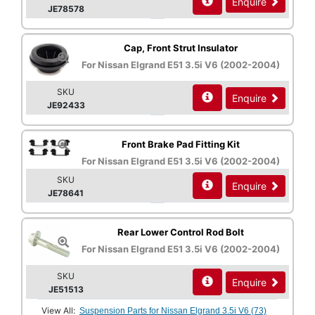
Enquire
JE78578
Cap, Front Strut Insulator
For Nissan Elgrand E51 3.5i V6 (2002-2004)
SKU
Enquire
JE92433
Front Brake Pad Fitting Kit
For Nissan Elgrand E51 3.5i V6 (2002-2004)
SKU
Enquire
JE78641
Rear Lower Control Rod Bolt
For Nissan Elgrand E51 3.5i V6 (2002-2004)
SKU
Enquire
JE51513
View All:
Suspension Parts for Nissan Elgrand 3.5i V6 (73)