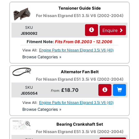
Tensioner Guide Side
For Nissan Elgrand E51 3.5i V6 (2002-2004)
SKU
Enquire
JE90092
Fitment Note:
Fits From 08.2003 - 12.2006
View All:
Engine Parts for Nissan Elgrand 3.5i V6 (40)
Browse Categories »
Alternator Fan Belt
For Nissan Elgrand E51 3.5i V6 (2002-2004)
SKU
£18.70
From:
JE05054
View All:
Engine Parts for Nissan Elgrand 3.5i V6 (40)
Browse Categories »
Bearing Crankshaft Set
For Nissan Elgrand E51 3.5i V6 (2002-2004)