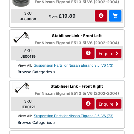
For Nissan Elgrand E51 3.5i V6 (2002-2004)
SKU
£19.89
From:
JE89868
Stabiliser Link - Front Left
For Nissan Elgrand E51 3.5i V6 (2002-2004)
SKU
Enquire
JE00119
View All:
Suspension Parts for Nissan Elgrand 3.5i V6 (73)
Browse Categories »
Stabiliser Link - Front Right
For Nissan Elgrand E51 3.5i V6 (2002-2004)
SKU
Enquire
JE00121
View All:
Suspension Parts for Nissan Elgrand 3.5i V6 (73)
Browse Categories »