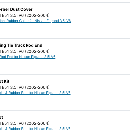
orber Dust Cover
d E51 3.5i V6 (2002-2004)
Shock Absorber Rubber Gaitor for Nissan Elgrand 3.5i V6
ing Tie Track Rod End
d E51 3.5i V6 (2002-2004)
Outer Track Rod End for Nissan Elgrand 3.5i V6
t Kit
d E51 3.5i V6 (2002-2004)
Steering Racks & Rubber Boot for Nissan Elgrand 3.5i V6
ot
d E51 3.5i V6 (2002-2004)
Steering Racks & Rubber Boot for Nissan Elgrand 3.5i V6