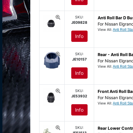
SKU:
Anti Roll Bar D 
JE09828
For Nissan Elgran
View All:
Info
SKU:
Rear - Anti Roll
JE10157
For Nissan Elgran
View All:
Info
SKU:
Front Anti Roll 
JE53932
For Nissan Elgran
View All:
Info
SKU:
Rear Lower Contr
JE51513