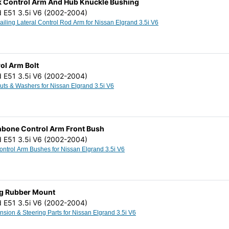
ck Control Arm And Hub Knuckle Bushing
d E51 3.5i V6 (2002-2004)
Rear Axle Trailing Lateral Control Rod Arm for Nissan Elgrand 3.5i V6
ol Arm Bolt
d E51 3.5i V6 (2002-2004)
Cam Bolts Nuts & Washers for Nissan Elgrand 3.5i V6
hbone Control Arm Front Bush
d E51 3.5i V6 (2002-2004)
Wishbone Control Arm Bushes for Nissan Elgrand 3.5i V6
ng Rubber Mount
d E51 3.5i V6 (2002-2004)
Other Suspension & Steering Parts for Nissan Elgrand 3.5i V6