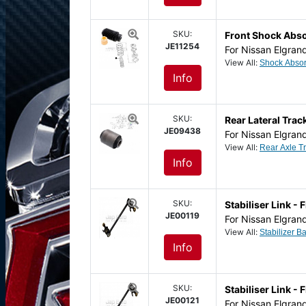
SKU:
Front Shock Abs
JE11254
For Nissan Elgran
View All:
Info
SKU:
Rear Lateral Tra
JE09438
For Nissan Elgran
View All:
Info
SKU:
Stabiliser Link - 
JE00119
For Nissan Elgran
View All:
Info
SKU:
Stabiliser Link - 
JE00121
For Nissan Elgran