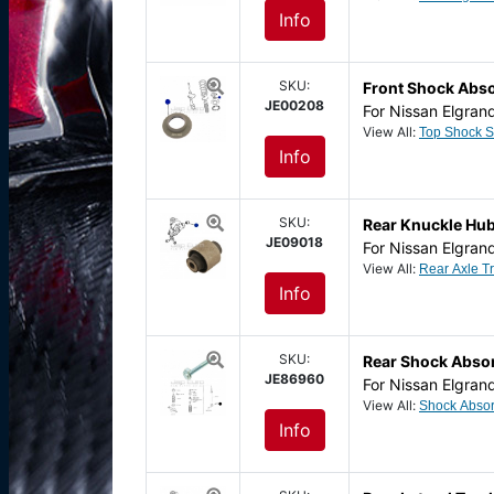
Info
SKU:
Front Shock Abs
JE00208
For Nissan Elgran
View All:
Info
SKU:
Rear Knuckle Hub
JE09018
For Nissan Elgran
View All:
Info
SKU:
Rear Shock Absor
JE86960
For Nissan Elgran
View All:
Info