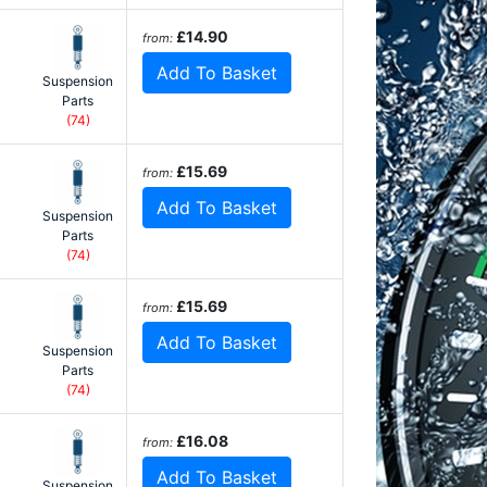
£14.90
from:
Add To Basket
Suspension
Parts
(74)
£15.69
from:
Add To Basket
Suspension
Parts
(74)
£15.69
from:
Add To Basket
Suspension
Parts
(74)
£16.08
from:
Add To Basket
Suspension