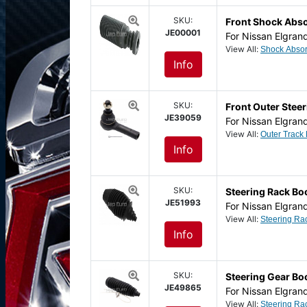
SKU:
Front Shock Abs
JE00001
For Nissan Elgran
View All:
Info
SKU:
Front Outer Steer
JE39059
For Nissan Elgran
View All:
Info
SKU:
Steering Rack Boo
JE51993
For Nissan Elgran
View All:
Info
SKU:
Steering Gear Bo
JE49865
For Nissan Elgran
View All: