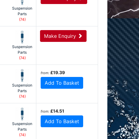
Suspension
Parts
(74)
Make Enquiry
Suspension
Parts
(74)
£19.39
from:
Add To Basket
Suspension
Parts
(74)
£14.51
from:
Add To Basket
Suspension
Parts
(74)