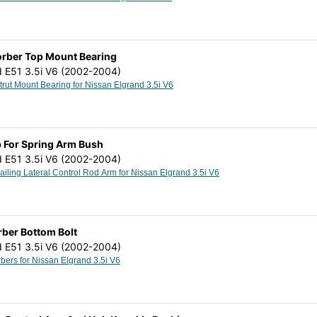
orber Top Mount Bearing
d E51 3.5i V6 (2002-2004)
Top Shock Strut Mount Bearing for Nissan Elgrand 3.5i V6
 For Spring Arm Bush
d E51 3.5i V6 (2002-2004)
Rear Axle Trailing Lateral Control Rod Arm for Nissan Elgrand 3.5i V6
ber Bottom Bolt
d E51 3.5i V6 (2002-2004)
Shock Absorbers for Nissan Elgrand 3.5i V6