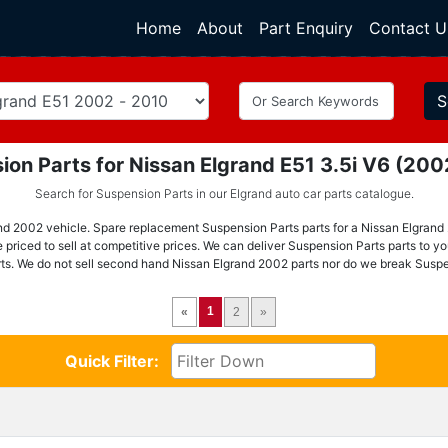
Home
(current)
About
Part Enquiry
Contact U
S
ion Parts for Nissan Elgrand E51 3.5i V6 (20
Search for Suspension Parts in our Elgrand auto car parts catalogue.
nd 2002 vehicle. Spare replacement Suspension Parts parts for a Nissan Elgrand 
priced to sell at competitive prices. We can deliver Suspension Parts parts to y
ts. We do not sell second hand Nissan Elgrand 2002 parts nor do we break Suspe
1
«
2
»
Quick Filter: