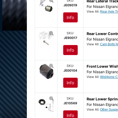
SKU:
Rear Lateral Tra
JE09019
For Nissan Elgran
View All:
Info
SKU:
Rear Lower Contr
JE90017
For Nissan Elgran
View All:
Info
SKU:
Front Lower Wis
JE00104
For Nissan Elgran
View All:
Info
SKU:
Rear Lower Spri
JE10569
For Nissan Elgran
View All:
Info