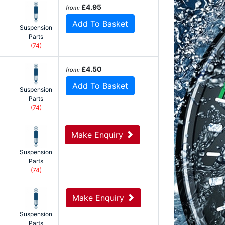
£4.95
from:
Add To Basket
Suspension
Parts
(74)
£4.50
from:
Add To Basket
Suspension
Parts
(74)
Make Enquiry
Suspension
Parts
(74)
Make Enquiry
Suspension
Parts