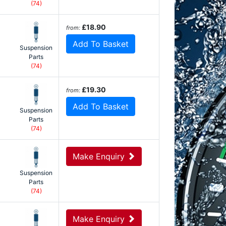
(74)
£18.90
from:
Add To Basket
Suspension
Parts
(74)
£19.30
from:
Add To Basket
Suspension
Parts
(74)
Make Enquiry
Suspension
Parts
(74)
Make Enquiry