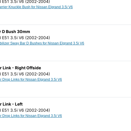
d E51 3.5i V6 (2002-2004)
Rear Hub Carrier Knuckle Bush for Nissan Elgrand 3.5i V6
Bar D Bush 30mm
d E51 3.5i V6 (2002-2004)
Anti Roll Stabilizer Sway Bar D Bushes for Nissan Elgrand 3.5i V6
r Link - Right Offside
d E51 3.5i V6 (2002-2004)
Stabilizer Bar Drop Links for Nissan Elgrand 3.5i V6
r Link - Left
d E51 3.5i V6 (2002-2004)
Stabilizer Bar Drop Links for Nissan Elgrand 3.5i V6