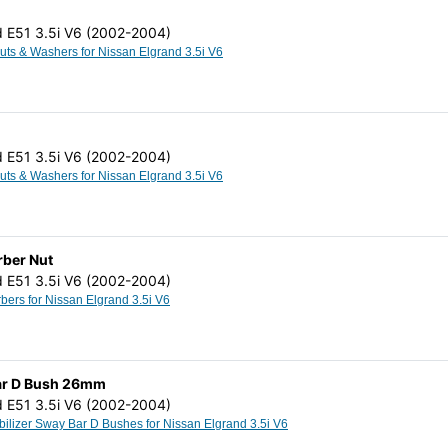
d E51 3.5i V6 (2002-2004)
Cam Bolts Nuts & Washers for Nissan Elgrand 3.5i V6
d E51 3.5i V6 (2002-2004)
Cam Bolts Nuts & Washers for Nissan Elgrand 3.5i V6
rber Nut
d E51 3.5i V6 (2002-2004)
Shock Absorbers for Nissan Elgrand 3.5i V6
 Bar D Bush 26mm
d E51 3.5i V6 (2002-2004)
Anti Roll Stabilizer Sway Bar D Bushes for Nissan Elgrand 3.5i V6