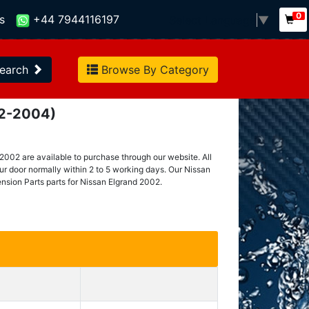
0
s
+44 7944116197
Select Language
▼
earch
Browse By Category
02-2004)
2002 are available to purchase through our website. All
our door normally within 2 to 5 working days. Our Nissan
nsion Parts parts for Nissan Elgrand 2002.