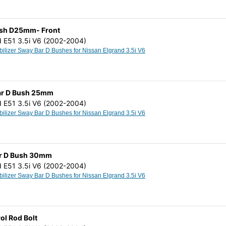
Bush D25mm- Front
d E51 3.5i V6 (2002-2004)
Anti Roll Stabilizer Sway Bar D Bushes for Nissan Elgrand 3.5i V6
 Bar D Bush 25mm
d E51 3.5i V6 (2002-2004)
Anti Roll Stabilizer Sway Bar D Bushes for Nissan Elgrand 3.5i V6
Bar D Bush 30mm
d E51 3.5i V6 (2002-2004)
Anti Roll Stabilizer Sway Bar D Bushes for Nissan Elgrand 3.5i V6
ol Rod Bolt