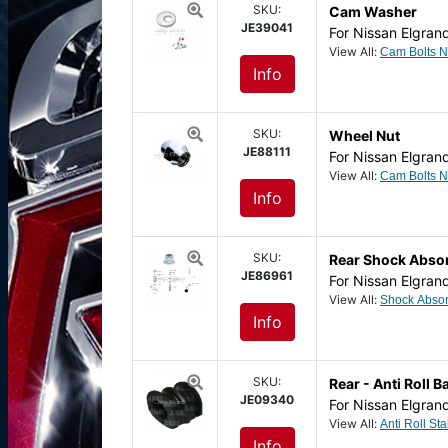
SKU:
Cam Washer
JE39041
For Nissan Elgran
View All:
Info
SKU:
Wheel Nut
JE88111
For Nissan Elgran
View All:
Info
SKU:
Rear Shock Abso
JE86961
For Nissan Elgran
View All:
Info
SKU:
Rear - Anti Roll
JE09340
For Nissan Elgran
View All:
Info