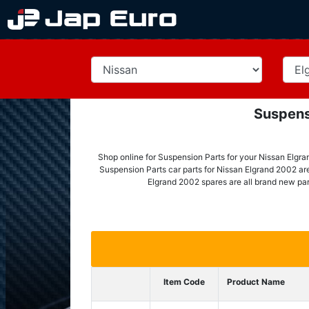
Suspens
Shop online for Suspension Parts for your Nissan Elgra
Suspension Parts car parts for Nissan Elgrand 2002 are 
Elgrand 2002 spares are all brand new par
Item Code
Product Name