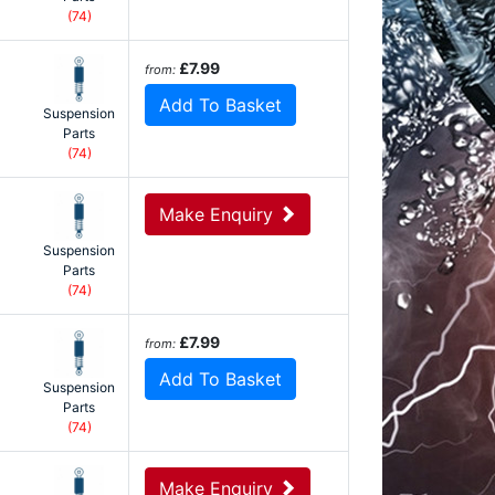
(74)
£7.99
from:
Add To Basket
Suspension
Parts
(74)
Make Enquiry
Suspension
Parts
(74)
£7.99
from:
Add To Basket
Suspension
Parts
(74)
Make Enquiry