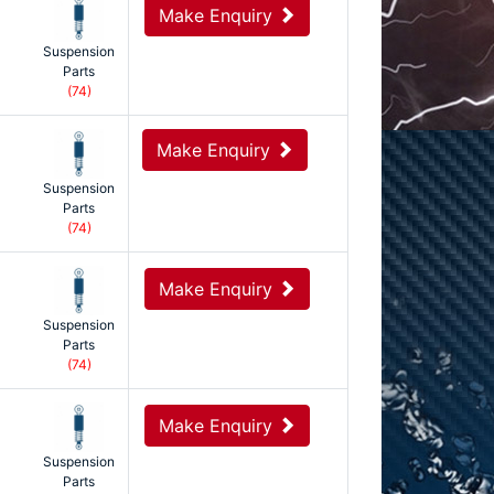
Make Enquiry
Suspension
Parts
(74)
Make Enquiry
Suspension
Parts
(74)
Make Enquiry
Suspension
Parts
(74)
Make Enquiry
Suspension
Parts