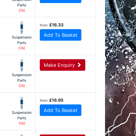
Parts
(74)
£16.33
from:
Add To Basket
Suspension
Parts
(74)
Make Enquiry
Suspension
Parts
(74)
£16.95
from:
Add To Basket
Suspension
Parts
(74)