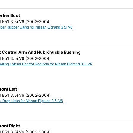
orber Boot
d E51 3.5i V6 (2002-2004)
Shock Absorber Rubber Gaitor for Nissan Elgrand 3.5i V6
ck Control Arm And Hub Knuckle Bushing
d E51 3.5i V6 (2002-2004)
Rear Axle Trailing Lateral Control Rod Arm for Nissan Elgrand 3.5i V6
Front Left
d E51 3.5i V6 (2002-2004)
Stabilizer Bar Drop Links for Nissan Elgrand 3.5i V6
Front Right
d E51 3.5i V6 (2002-2004)