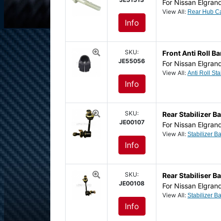
For Nissan Elgran
View All:
Info
SKU:
Front Anti Roll 
JE55056
For Nissan Elgran
View All:
Info
SKU:
Rear Stabilizer Ba
JE00107
For Nissan Elgran
View All:
Info
SKU:
Rear Stabiliser Ba
JE00108
For Nissan Elgran
View All:
Info